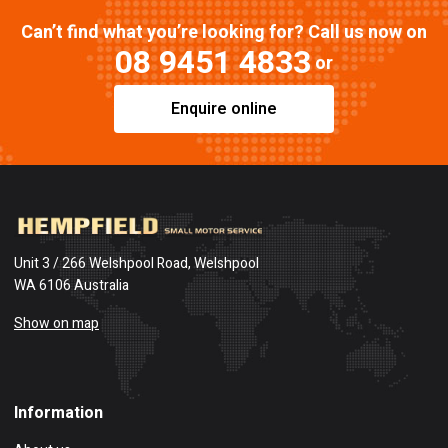
Can’t find what you’re looking for? Call us now on
08 9451 4833
or
Enquire online
Unit 3 / 266 Welshpool Road, Welshpool
WA 6106 Australia
Show on map
Information