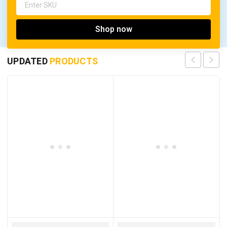
Shop now
UPDATED
PRODUCTS