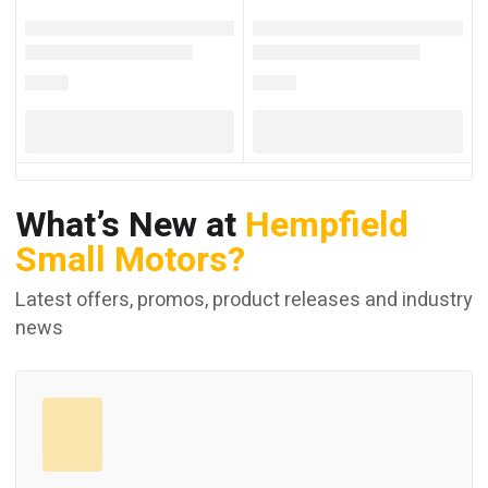
What’s New at
Hempfield
Small Motors?
Latest offers, promos, product releases and industry
news