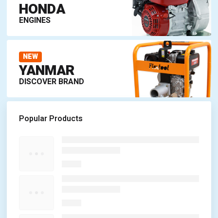
HONDA
ENGINES
NEW
YANMAR
DISCOVER BRAND
Popular Products