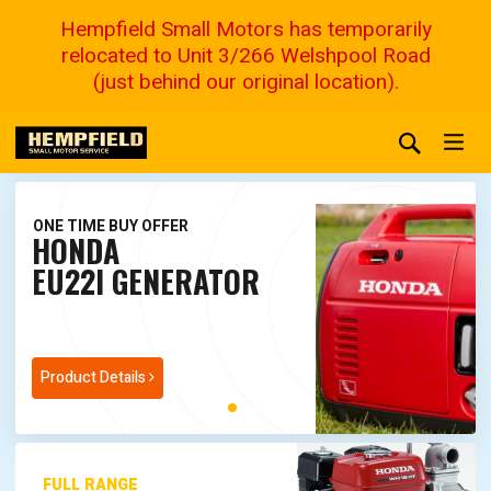
Hempfield Small Motors has temporarily
relocated to Unit 3/266 Welshpool Road
(just behind our original location).
ONE TIME BUY OFFER
HONDA
EU22I GENERATOR
Product Details
FULL RANGE