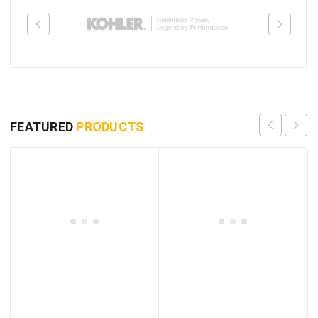
FEATURED
PRODUCTS