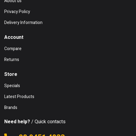
About us
Privacy Policy
Delivery Information
Account
Compare
Returns
Store
Specials
Latest Products
Brands
Need help?
/ Quick contacts