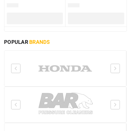
POPULAR
BRANDS