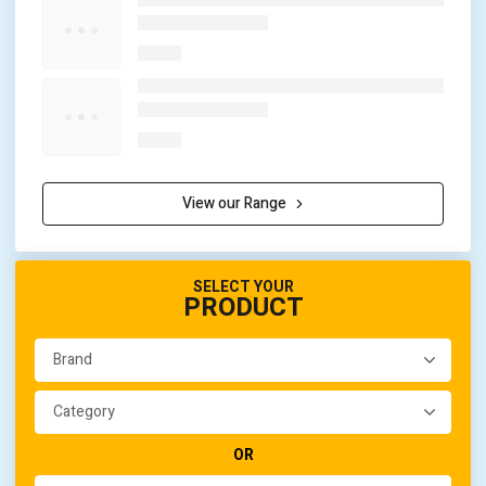
View our Range
SELECT YOUR
PRODUCT
OR