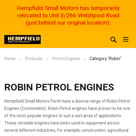
Hempfield Small Motors has temporarily
relocated to Unit 3/266 Welshpool Road
(just behind our original location).
Home
Products
Petrol Engines
Category "Robin"
ROBIN PETROL ENGINES
Hempfield Small Motors Perth have a diverse range of Robin Petrol
Engines (Crommelins). Robin Petrol engines have proven to be one
of the most popular engines to suit a vast array of applications.
These versatile engines have been used in equipment across
several different industries, for example; construction, agricultural