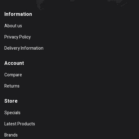
Information
About us
Privacy Policy
Delivery Information
Account
Compare
Returns
Store
Specials
Latest Products
Brands