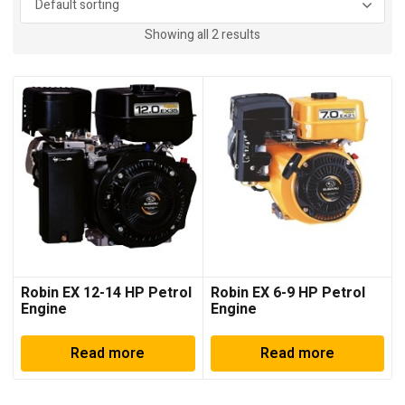
Showing all 2 results
Robin EX 12-14 HP Petrol
Robin EX 6-9 HP Petrol
Engine
Engine
Read more
Read more