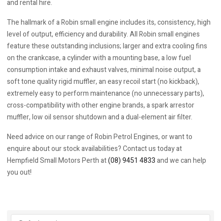
and rental hire.
The hallmark of a Robin small engine includes its, consistency, high
level of output, efficiency and durability. All Robin small engines
feature these outstanding inclusions; larger and extra cooling fins
on the crankcase, a cylinder with a mounting base, a low fuel
consumption intake and exhaust valves, minimal noise output, a
soft tone quality rigid muffler, an easy recoil start (no kickback),
extremely easy to perform maintenance (no unnecessary parts),
cross-compatibility with other engine brands, a spark arrestor
muffler, low oil sensor shutdown and a dual-element air filter.
Need advice on our range of Robin Petrol Engines, or want to
enquire about our stock availabilities? Contact us today at
Hempfield Small Motors Perth at
(08) 9451 4833
and we can help
you out!