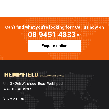
Can’t find what you’re looking for? Call us now on
08 9451 4833
or
Enquire online
Unit 3 / 266 Welshpool Road, Welshpool
WA 6106 Australia
Show on map