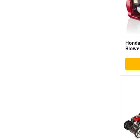
Honda
Blowe