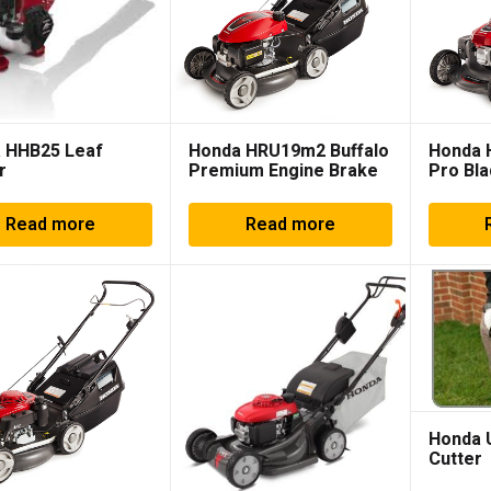
 HHB25 Leaf
Honda HRU19m2 Buffalo
Honda 
r
Premium Engine Brake
Pro Bla
Read more
Read more
Honda 
Cutter