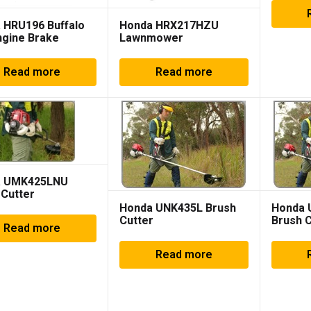
 HRU196 Buffalo
Honda HRX217HZU
ngine Brake
Lawnmower
Read more
Read more
a UMK425LNU
 Cutter
Honda UNK435L Brush
Honda
Cutter
Brush C
Read more
Read more