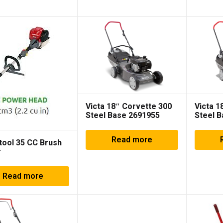
Victa 18″ Corvette 300
Victa 1
Steel Base 2691955
Steel 
Read more
tool 35 CC Brush
r
Read more