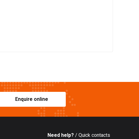
Enquire online
Need help?
/ Quick contacts