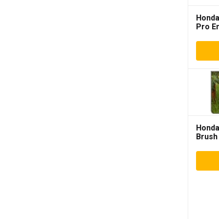
Honda
Pro E
Hond
Brush