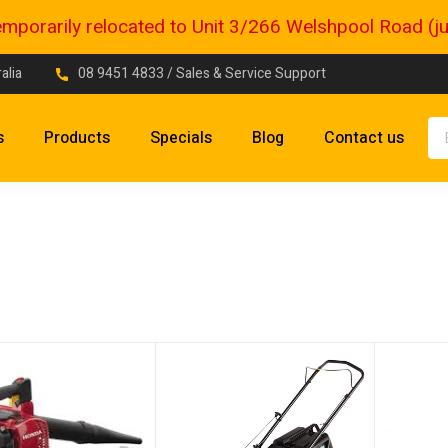
porarily relocated to Unit 3/266 Welshpool Road (just
alia
08 9451 4833
/ Sales & Service Support
s
Products
Specials
Blog
Contact us