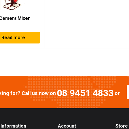
Cement Mixer
Read more
08 9451 4833
oking for? Call us now on
or
Information
Account
Store