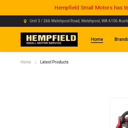
Hempfield Small Motors has tem
Unit 3 / 266 Welshpool Road, Welshpool, WA 6106 Austr
Home
Brand
Home
Latest Products