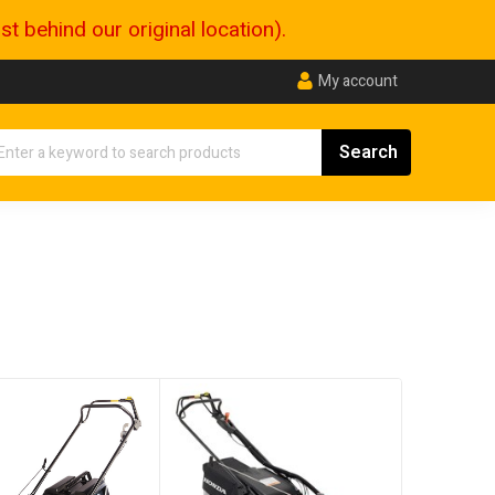
 behind our original location).
My account