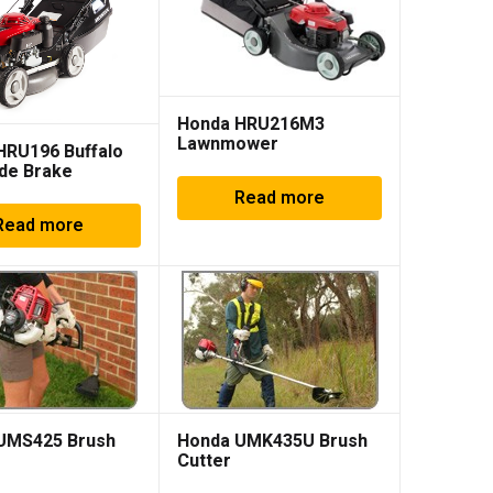
Honda HRU216M3
Lawnmower
HRU196 Buffalo
de Brake
Read more
Read more
UMS425 Brush
Honda UMK435U Brush
Cutter