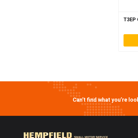
T3EP 
Can’t find what you’re lo