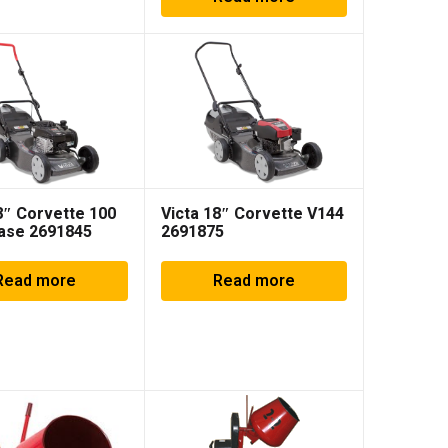
8″ Corvette 100
Victa 18″ Corvette V144
Base 2691845
2691875
Read more
Read more