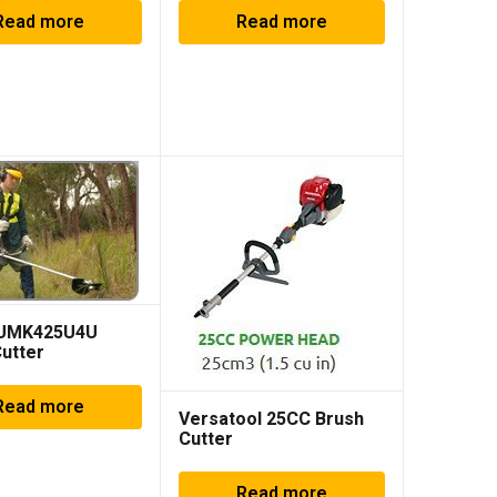
Read more
Read more
 UMK425U4U
utter
Read more
Versatool 25CC Brush
Cutter
Read more