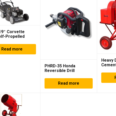
 19″ Corvette
elf-Propelled
 881896
Read more
Heavy 
Cement
PHRD-35 Honda
Reversible Drill
Read more