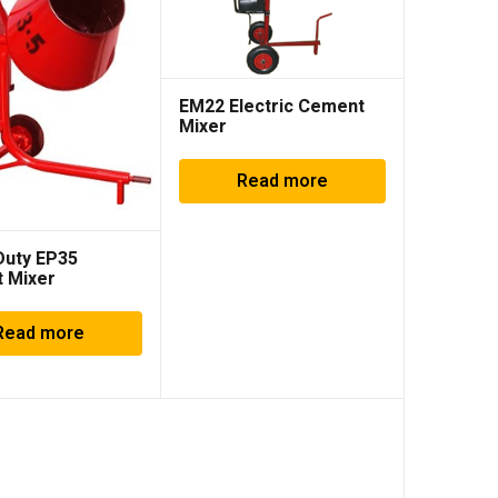
EM22 Electric Cement
Mixer
Read more
Duty EP35
 Mixer
Read more