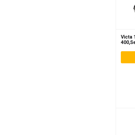
Victa
400,S
Mower