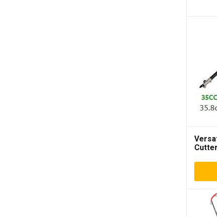
Versa
Cutte