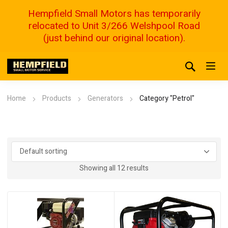
Hempfield Small Motors has temporarily
relocated to Unit 3/266 Welshpool Road
(just behind our original location).
Home
Products
Generators
Category "Petrol"
Showing all 12 results