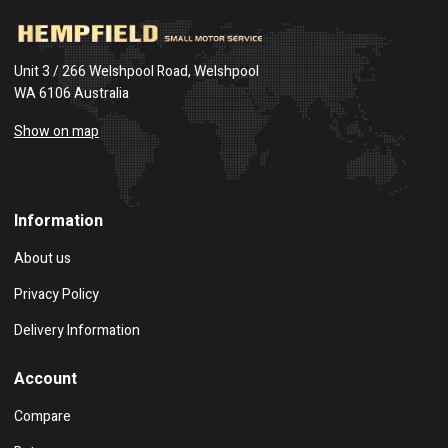
Unit 3 / 266 Welshpool Road, Welshpool
WA 6106 Australia
Show on map
Information
About us
Privacy Policy
Delivery Information
Account
Compare