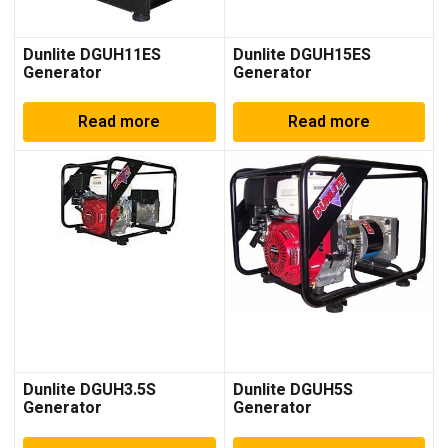
Dunlite DGUH11ES
Dunlite DGUH15ES
Generator
Generator
Read more
Read more
Dunlite DGUH3.5S
Dunlite DGUH5S
Generator
Generator