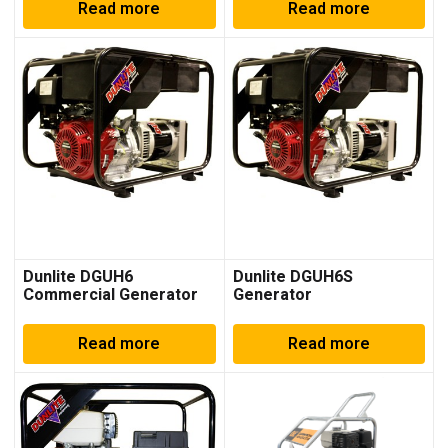
Read more
Read more
Dunlite DGUH6
Dunlite DGUH6S
Commercial Generator
Generator
Read more
Read more