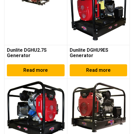
Dunlite DGHU2.7S
Dunlite DGHU9ES
Generator
Generator
Read more
Read more