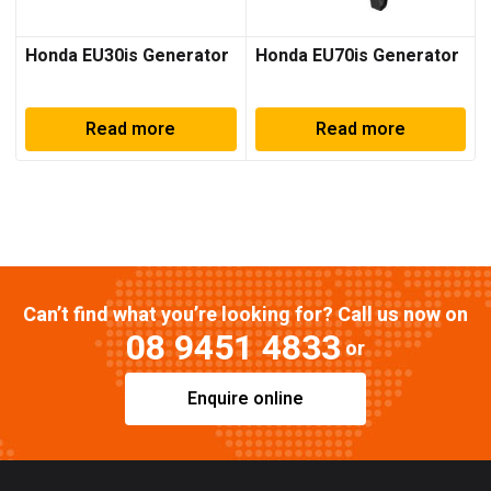
Honda EU30is Generator
Honda EU70is Generator
Read more
Read more
Can’t find what you’re looking for? Call us now on
08 9451 4833
or
Enquire online