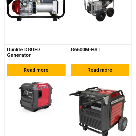
Dunlite DGUH7
G6600M-HST
Generator
Read more
Read more