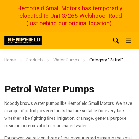
Hempfield Small Motors has temporarily
relocated to Unit 3/266 Welshpool Road
(just behind our original location).
Home
Products
Water Pumps
Category "Petrol"
Petrol Water Pumps
Nobody knows water pumps like Hempfield Small Motors. We have
a range of petrol powered units that are suitable for every task,
whether it be fighting fires, irrigation, drainage, general purpose
cleaning or removal of contaminated water.
For power, we rely on three of the most trusted names in the small