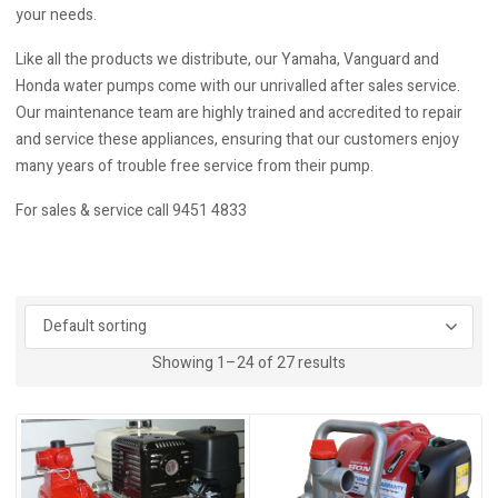
your needs.
Like all the products we distribute, our Yamaha, Vanguard and
Honda water pumps come with our unrivalled after sales service.
Our maintenance team are highly trained and accredited to repair
and service these appliances, ensuring that our customers enjoy
many years of trouble free service from their pump.
For sales & service call 9451 4833
Showing 1–24 of 27 results