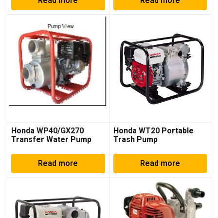
Read more
Read more
Honda WP40/GX270
Honda WT20 Portable
Transfer Water Pump
Trash Pump
Read more
Read more