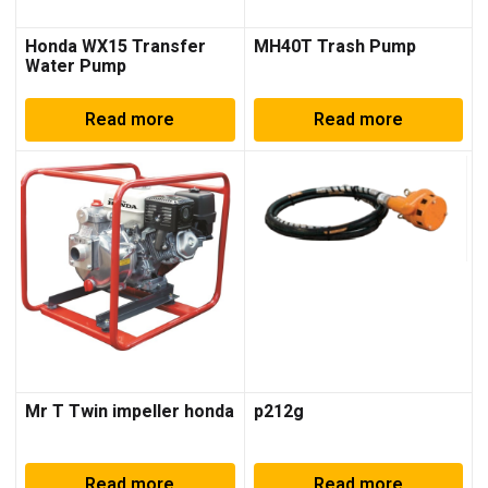
Honda WX15 Transfer
MH40T Trash Pump
Water Pump
Read more
Read more
Mr T Twin impeller honda
p212g
Read more
Read more