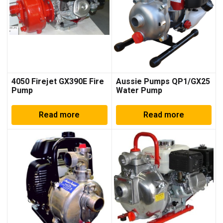
4050 Firejet GX390E Fire
Aussie Pumps QP1/GX25
Pump
Water Pump
Read more
Read more