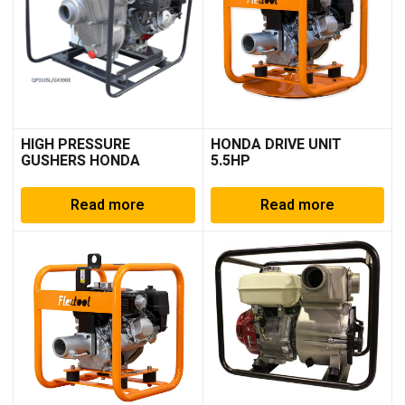
HIGH PRESSURE
HONDA DRIVE UNIT
GUSHERS HONDA
5.5HP
Read more
Read more