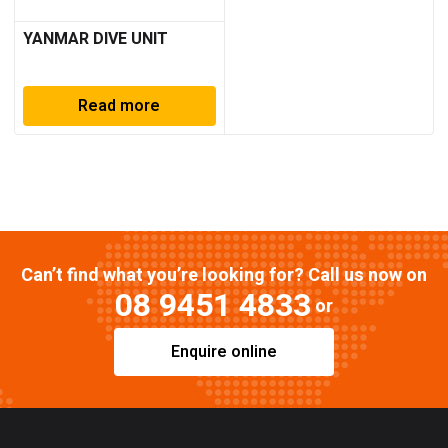
YANMAR DIVE UNIT
Read more
Can’t find what you’re looking for? Call us now on
08 9451 4833
or
Enquire online