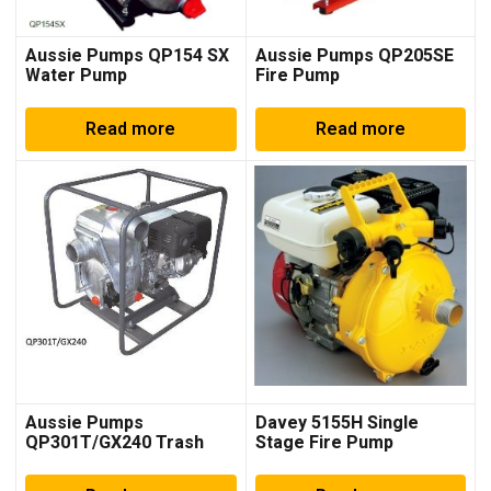
Aussie Pumps QP154 SX
Aussie Pumps QP205SE
Water Pump
Fire Pump
Read more
Read more
Aussie Pumps
Davey 5155H Single
QP301T/GX240 Trash
Stage Fire Pump
Pump