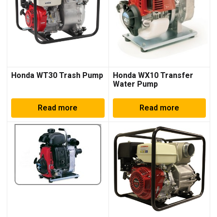
Honda WT30 Trash Pump
Honda WX10 Transfer
Water Pump
Read more
Read more