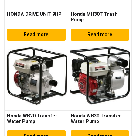
HONDA DRIVE UNIT 9HP
Honda MH30T Trash
Pump
Read more
Read more
Honda WB20 Transfer
Honda WB30 Transfer
Water Pump
Water Pump