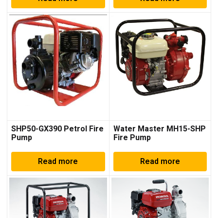
SHP50-GX390 Petrol Fire
Water Master MH15-SHP
Pump
Fire Pump
Read more
Read more