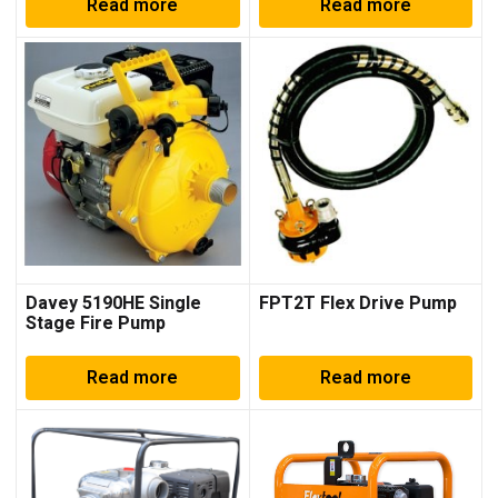
Read more
Read more
Davey 5190HE Single
FPT2T Flex Drive Pump
Stage Fire Pump
Read more
Read more