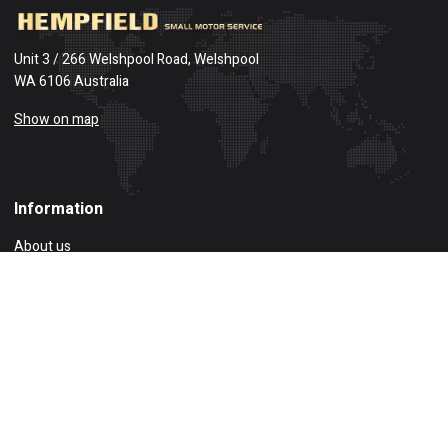
Unit 3 / 266 Welshpool Road, Welshpool
WA 6106 Australia
Show on map
Information
About us
Privacy Policy
Delivery Information
Account
Compare
Returns