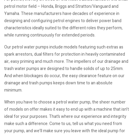
petrol motor field – Honda, Briggs and Stratton/Vanguard and
Yamaha. These manufacturers have decades of experience in
designing and configuring petrol engines to deliver power band
characteristics ideally suited to the different roles they perform,
while running continuously for extended periods.
Our petrol water pumps include models featuring such extras as
spark arrestors, dual filters for protection in heavily contaminated
air, easy priming and much more. The impellers of our drainage and
trash water pumps are designed to handle solids of up to 25mm.
And when blockages do occur, the easy clearance feature on our
drainage and trash pumps keeps down time to an absolute
minimum.
When you have to choose a petrol water pump, the sheer number
of models on offer makes it easy to end up with a machine that isn’t
ideal for your purposes. That’s where our experience and integrity
make such a difference. Come to us, tell us what you need from
your pump, and we’ll make sure you leave with the ideal pump for