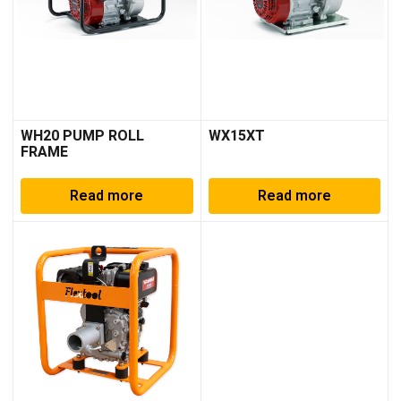
WH20 PUMP ROLL
WX15XT
FRAME
Read more
Read more