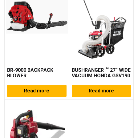
BR-9000 BACKPACK
BUSHRANGER™ 27“ WIDE
BLOWER
VACUUM HONDA GSV190
Read more
Read more