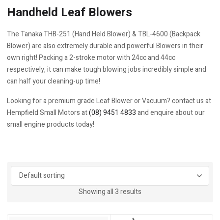
Handheld Leaf Blowers
The Tanaka THB-251 (Hand Held Blower) & TBL-4600 (Backpack
Blower) are also extremely durable and powerful Blowers in their
own right! Packing a 2-stroke motor with 24cc and 44cc
respectively, it can make tough blowing jobs incredibly simple and
can half your cleaning-up time!
Looking for a premium grade Leaf Blower or Vacuum? contact us at
Hempfield Small Motors at
(08) 9451 4833
and enquire about our
small engine products today!
Showing all 3 results