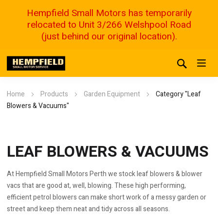
Hempfield Small Motors has temporarily
relocated to Unit 3/266 Welshpool Road
(just behind our original location).
Home
Products
Garden Equipment
Category "Leaf
Blowers & Vacuums"
LEAF BLOWERS & VACUUMS
At Hempfield Small Motors Perth we stock leaf blowers & blower
vacs that are good at, well, blowing. These high performing,
efficient petrol blowers can make short work of a messy garden or
street and keep them neat and tidy across all seasons.