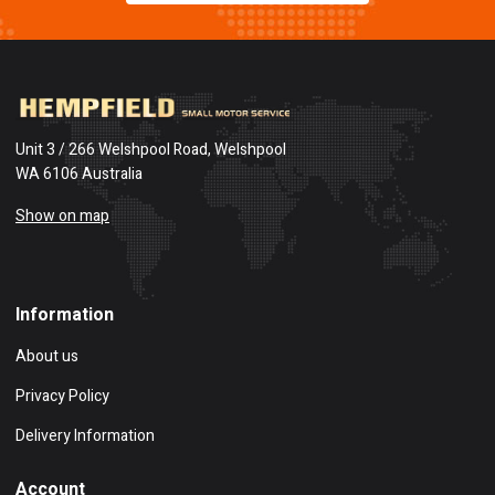
Unit 3 / 266 Welshpool Road, Welshpool
WA 6106 Australia
Show on map
Information
About us
Privacy Policy
Delivery Information
Account