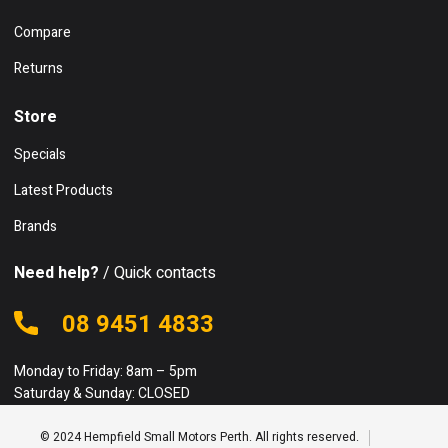
Compare
Returns
Store
Specials
Latest Products
Brands
Need help?
/ Quick contacts
08 9451 4833
Monday to Friday: 8am – 5pm
Saturday & Sunday: CLOSED
© 2024 Hempfield Small Motors Perth. All rights reserved.