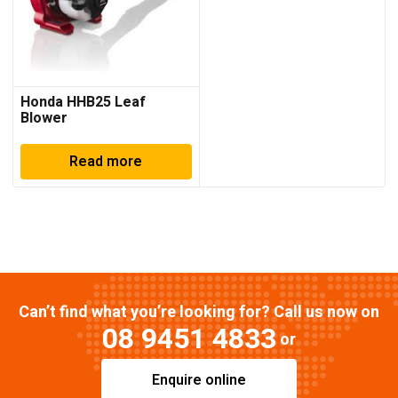
Honda HHB25 Leaf
Blower
Read more
Can’t find what you’re looking for? Call us now on
08 9451 4833
or
Enquire online