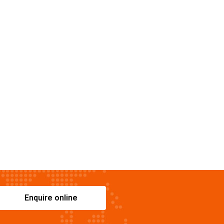
Enquire online