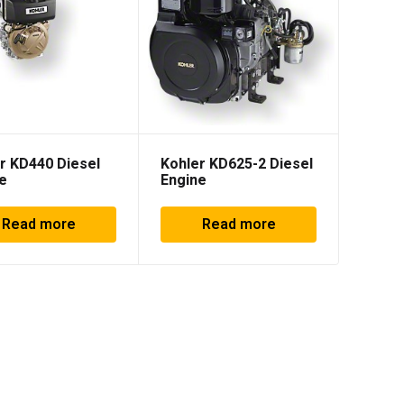
r KD440 Diesel
Kohler KD625-2 Diesel
e
Engine
Read more
Read more