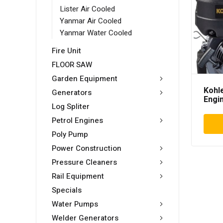
Lister Air Cooled
Yanmar Air Cooled
Yanmar Water Cooled
Fire Unit
FLOOR SAW
Garden Equipment
Kohl
Generators
Engi
Log Spliter
Petrol Engines
Poly Pump
Power Construction
Pressure Cleaners
Rail Equipment
Specials
Water Pumps
Welder Generators