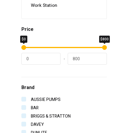
Work Station
Price
$0
$800
-
Brand
AUSSIE PUMPS
BAR
BRIGGS & STRATTON
DAVEY
DUNLITE