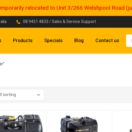
porarily relocated to Unit 3/266 Welshpool Road (just
alia
08 9451 4833
/ Sales & Service Support
s
Products
Specials
Blog
Contact us
er"