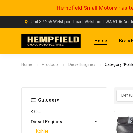
Hempfield Small Motors has tem
Unit 3 / 266 Welshpool Road, Welshpool, WA 6106 Austr
Home
Brand
Home
Products
Diesel Engines
Category "Kohl
Category
Clear
Diesel Engines
Kohler