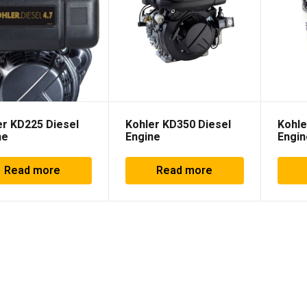
er KD225 Diesel
Kohler KD350 Diesel
Kohle
ne
Engine
Engin
Read more
Read more