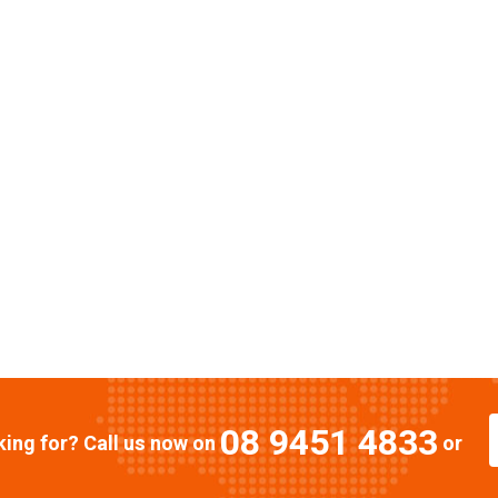
08 9451 4833
oking for? Call us now on
or