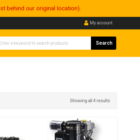
 behind our original location).
My account
Showing all 4 results