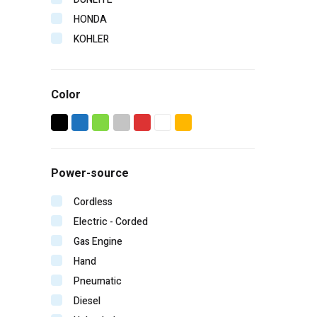
HONDA
KOHLER
LISTER
ROBIN
Color
TANAKA
VANGUARD
VICTA
WESTAIR
Power-source
YAMAHA
YANMAR
Cordless
Electric - Corded
Gas Engine
Hand
Pneumatic
Diesel