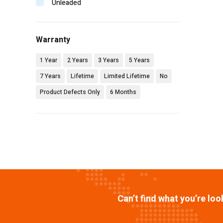
Unleaded
Warranty
1 Year
2 Years
3 Years
5 Years
7 Years
Lifetime
Limited Lifetime
No
Product Defects Only
6 Months
Can’t find what you’re lo