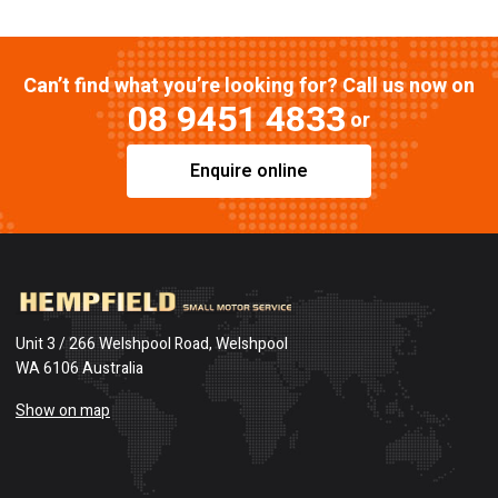
Can’t find what you’re looking for? Call us now on
08 9451 4833
or
Enquire online
Unit 3 / 266 Welshpool Road, Welshpool
WA 6106 Australia
Show on map