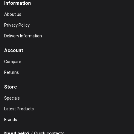
Information
About us
Privacy Policy
Delivery Information
Account
Compare
Returns
Store
Specials
Latest Products
Brands
Need help?
/ Quick contacts