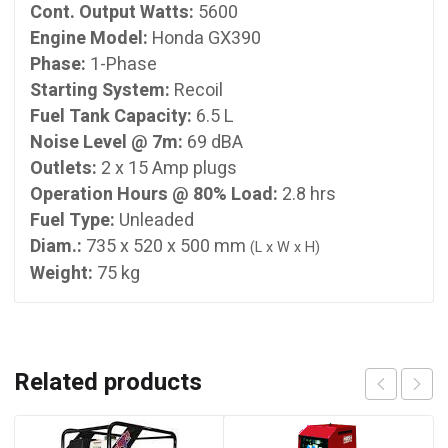
Cont. Output Watts:
5600
Engine Model:
Honda GX390
Phase:
1-Phase
Starting System:
Recoil
Fuel Tank Capacity:
6.5 L
Noise Level @ 7m:
69 dBA
Outlets:
2 x 15 Amp plugs
Operation Hours @ 80% Load:
2.8 hrs
Fuel Type:
Unleaded
Diam.:
735 x 520 x 500 mm
(L x W x H)
Weight:
75 kg
Related products