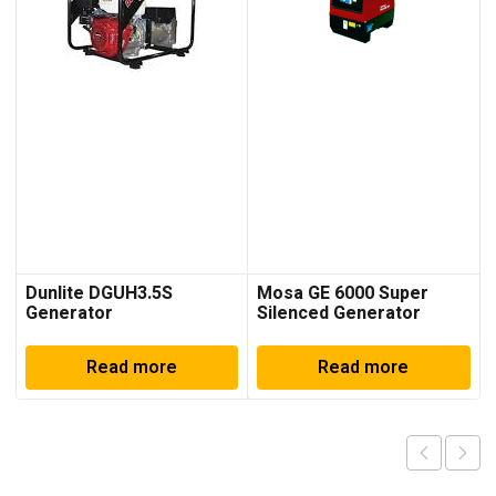
Dunlite DGUH3.5S
Mosa GE 6000 Super
Generator
Silenced Generator
Read more
Read more