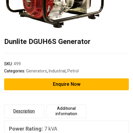
Dunlite DGUH6S Generator
SKU:
499
Categories:
Generators
,
Industrial
,
Petrol
Enquire Now
Additional
Description
information
Power Rating:
7 kVA