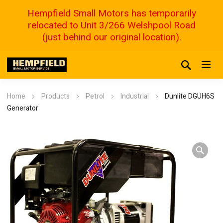
Hempfield Small Motors has temporarily
relocated to Unit 3/266 Welshpool Road
(just behind our original location).
Home
Products
Petrol
Industrial
Dunlite DGUH6S
Generator