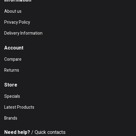
Information
About us
Privacy Policy
Delivery Information
Account
Compare
Returns
Store
Specials
Latest Products
Brands
Need help?
/ Quick contacts