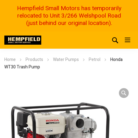
Hempfield Small Motors has temporarily
relocated to Unit 3/266 Welshpool Road
(just behind our original location).
Home
Products
Water Pumps
Petrol
Honda
WT30 Trash Pump