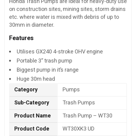
Honda Trash Pumps are ideal for heavy-duty use
on construction sites, mining sites, storm drains
etc. where water is mixed with debris of up to
30mm in diameter.
Features
Utilises GX240 4-stroke OHV engine
Portable 3” trash pump
Biggest pump in it’s range
Huge 30m head
Category
Pumps
Sub-Category
Trash Pumps
Product Name
Trash Pump – WT30
Product Code
WT30XK3 UD