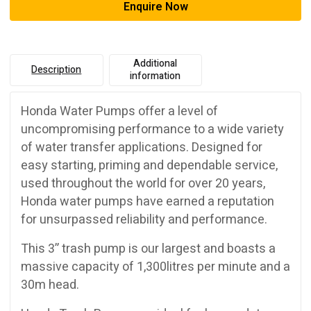
Enquire Now
Additional
Description
information
Honda Water Pumps offer a level of
uncompromising performance to a wide variety
of water transfer applications. Designed for
easy starting, priming and dependable service,
used throughout the world for over 20 years,
Honda water pumps have earned a reputation
for unsurpassed reliability and performance.
This 3” trash pump is our largest and boasts a
massive capacity of 1,300litres per minute and a
30m head.