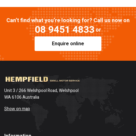
Can’t find what you’re looking for? Call us now on
08 9451 4833
or
Enquire online
Unit 3 / 266 Welshpool Road, Welshpool
WA 6106 Australia
Show on map