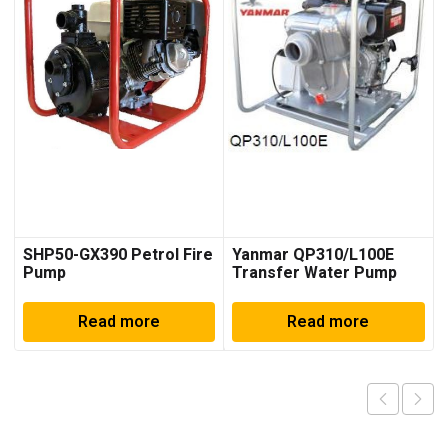
SHP50-GX390 Petrol Fire
Yanmar QP310/L100E
Pump
Transfer Water Pump
Read more
Read more