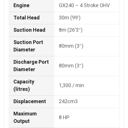
Engine
GX240 – 4 Stroke OHV
Total Head
30m (99′)
Suction Head
8m (26’3″)
Suction Port
80mm (3″)
Diameter
Discharge Port
80mm (3″)
Diameter
Capacity
1,300 / min
(litres)
Displacement
242cm3
Maximum
8 HP
Output