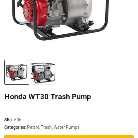
Honda WT30 Trash Pump
SKU:
606
Categories:
Petrol
,
Trash
,
Water Pumps