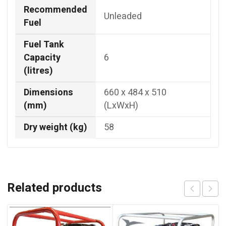
Recommended
Unleaded
Fuel
Fuel Tank
Capacity
6
(litres)
Dimensions
660 x 484 x 510
(mm)
(LxWxH)
Dry weight (kg)
58
Related products