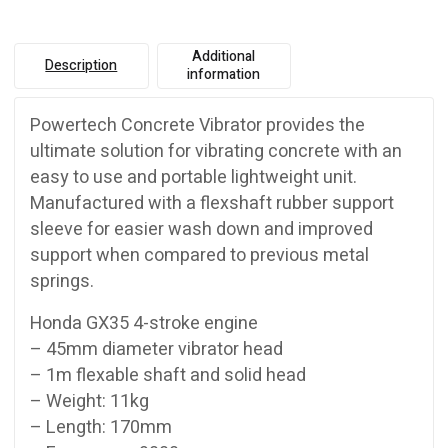
Additional
Description
information
Powertech Concrete Vibrator provides the
ultimate solution for vibrating concrete with an
easy to use and portable lightweight unit.
Manufactured with a flexshaft rubber support
sleeve for easier wash down and improved
support when compared to previous metal
springs.
Honda GX35 4-stroke engine
– 45mm diameter vibrator head
– 1m flexable shaft and solid head
– Weight: 11kg
– Length: 170mm