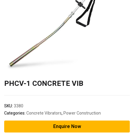
PHCV-1 CONCRETE VIB
SKU:
3380
Categories:
Concrete Vibrators
,
Power Construction
Enquire Now