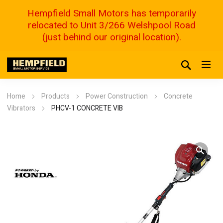
Hempfield Small Motors has temporarily
relocated to Unit 3/266 Welshpool Road
(just behind our original location).
Home
Products
Power Construction
Concrete
Vibrators
PHCV-1 CONCRETE VIB