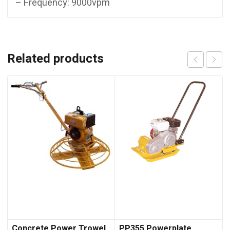
– Frequency: 9000vpm
Related products
Concrete Power Trowel
PP355 Powerplate