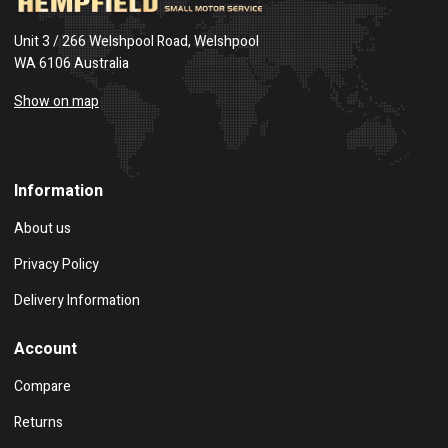
Unit 3 / 266 Welshpool Road, Welshpool
WA 6106 Australia
Show on map
Information
About us
Privacy Policy
Delivery Information
Account
Compare
Returns