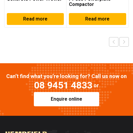
Compactor
Read more
Read more
Can’t find what you’re looking for? Call us now on
08 9451 4833
or
Enquire online