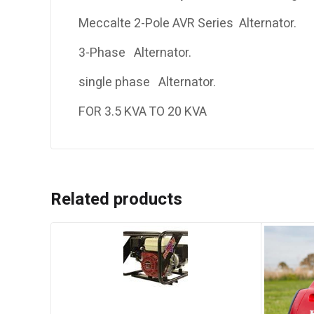
Meccalte 2-Pole AVR Series Alternator.
3-Phase Alternator.
single phase Alternator.
FOR 3.5 KVA TO 20 KVA
Related products