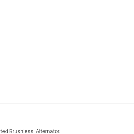
ted Brushless Alternator.