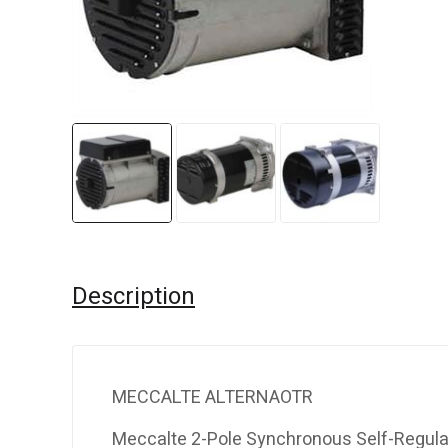
Description
MECCALTE ALTERNAOTR
Meccalte 2-Pole Synchronous Self-Regula