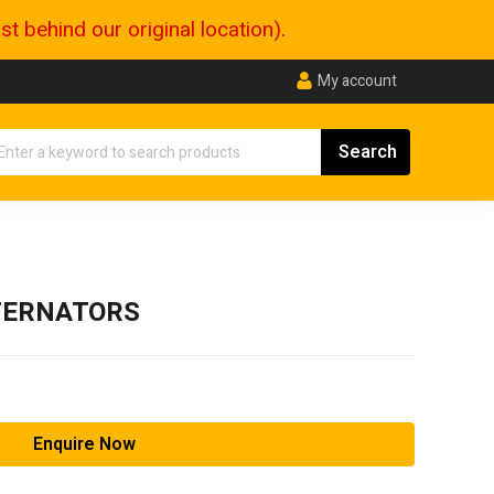
 behind our original location).
My account
TERNATORS
Enquire Now