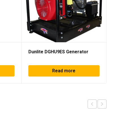
Dunlite DGHU9ES Generator
Honda
Read more