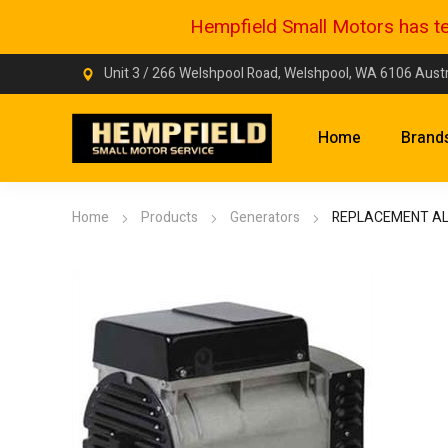
Hempfield Small Motors has tem
Unit 3 / 266 Welshpool Road, Welshpool, WA 6106 Austr
Home
Brand
Home
Products
Generators
REPLACEMENT A