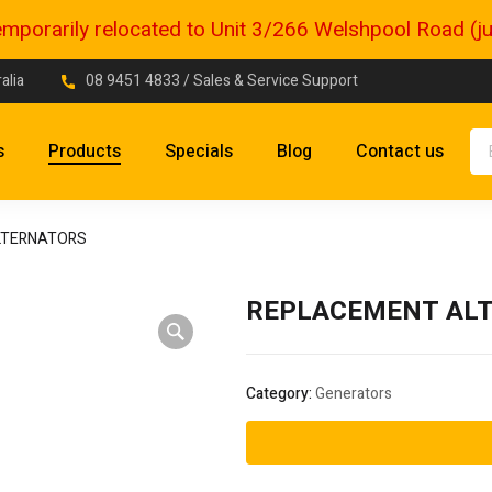
porarily relocated to Unit 3/266 Welshpool Road (just
alia
08 9451 4833
/ Sales & Service Support
s
Products
Specials
Blog
Contact us
LTERNATORS
REPLACEMENT AL
Category:
Generators