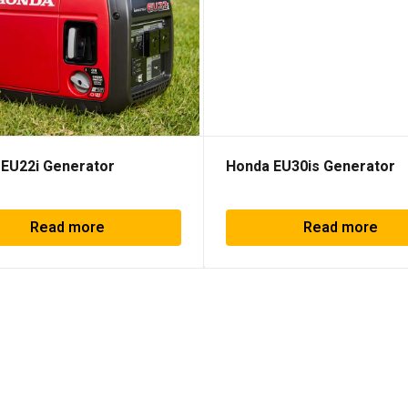
EU22i Generator
Honda EU30is Generator
Read more
Read more