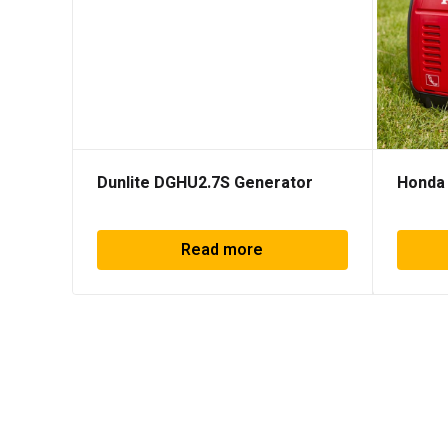
Dunlite DGHU2.7S Generator
Honda 
Read more