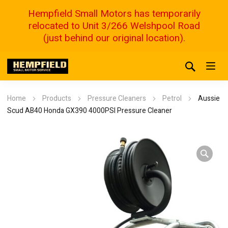
Hempfield Small Motors has temporarily
relocated to Unit 3/266 Welshpool Road
(just behind our original location).
Home
Products
Pressure Cleaners
Petrol
Aussie
Scud AB40 Honda GX390 4000PSI Pressure Cleaner