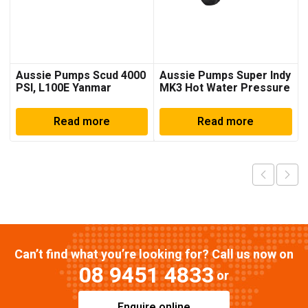
Aussie Pumps Scud 4000
Aussie Pumps Super Indy
PSI, L100E Yanmar
MK3 Hot Water Pressure
Pressure Washer
Cleaner
Read more
Read more
Can’t find what you’re looking for? Call us now on
08 9451 4833
or
Enquire online