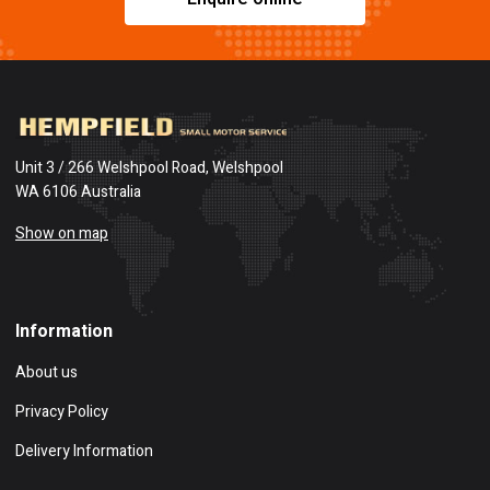
Unit 3 / 266 Welshpool Road, Welshpool
WA 6106 Australia
Show on map
Information
About us
Privacy Policy
Delivery Information