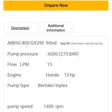
Enquire Now
Additional
Description
information
ABBSC400/GX390 fitted
Easy
fi
t
30m hose reel kit op
?
on
Pump pressure 4,000 (275 BAR)
Flow LPM 15
Engine Honda 13 hp
Pump type Bertolini triplex
pump speed 1450 rpm