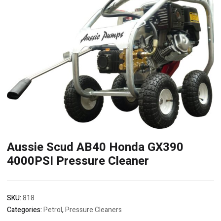
Aussie Scud AB40 Honda GX390
4000PSI Pressure Cleaner
SKU:
818
Categories:
Petrol
,
Pressure Cleaners