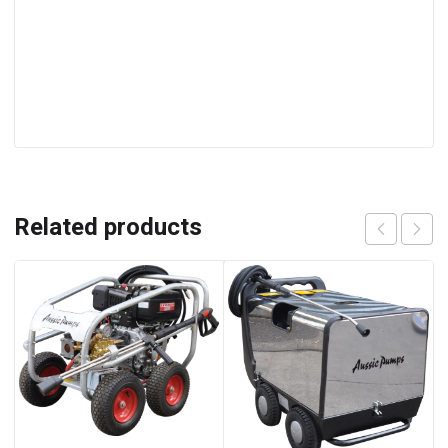
Related products