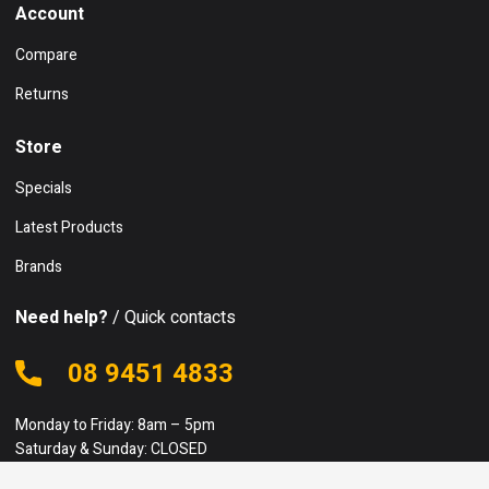
Account
Compare
Returns
Store
Specials
Latest Products
Brands
Need help?
/ Quick contacts
08 9451 4833
Monday to Friday: 8am – 5pm
Saturday & Sunday: CLOSED