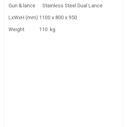
Gun & lance Stainless Steel Dual Lance
LxWxH (mm) 1100 x 800 x 950
Weight 110 kg