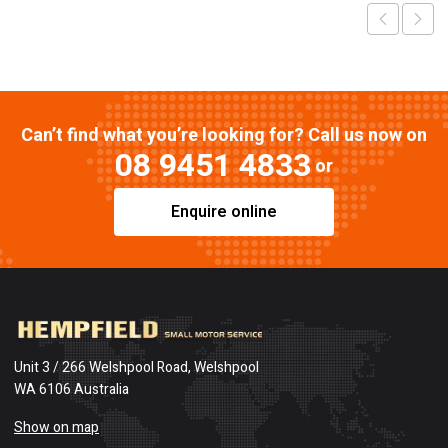
Can’t find what you’re looking for? Call us now on
08 9451 4833
or
Enquire online
Unit 3 / 266 Welshpool Road, Welshpool
WA 6106 Australia
Show on map