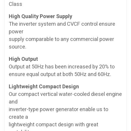
Class
High Quality Power Supply
The inverter system and CVCF control ensure
power
supply comparable to any commercial power
source.
High Output
Output at 50Hz has been increased by 20% to
ensure equal output at both 50Hz and 60Hz.
Lightweight Compact Design
Our compact vertical water-cooled diesel engine
and
inverter-type power generator enable us to
create a
lightweight compact design with great