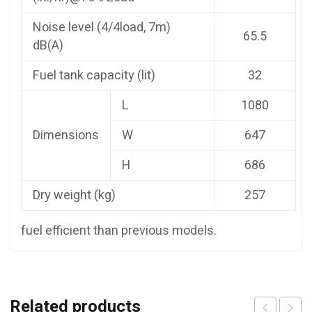
Noise level (4/4load, 7m)
65.5
dB(A)
Fuel tank capacity (lit)
32
L
1080
Dimensions
W
647
H
686
Dry weight (kg)
257
fuel efficient than previous models.
Related products