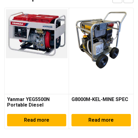
Yanmar YEG5500N
G8000M-KEL-MINE SPEC
Portable Diesel
Generator
Read more
Read more