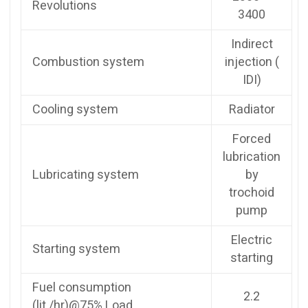
Revolutions
3400
Indirect
Combustion system
injection (
IDI)
Cooling system
Radiator
Forced
lubrication
Lubricating system
by
trochoid
pump
Electric
Starting system
starting
Fuel consumption
2.2
(lit./hr)@75% Load