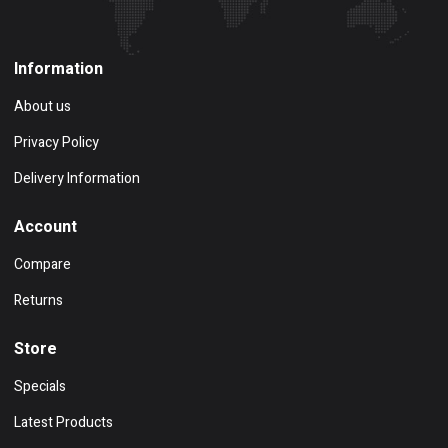
Information
About us
Privacy Policy
Delivery Information
Account
Compare
Returns
Store
Specials
Latest Products