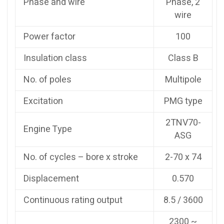
Phase and wire
Phase, 2
wire
Power factor
100
Insulation class
Class B
No. of poles
Multipole
Excitation
PMG type
2TNV70-
Engine Type
ASG
No. of cycles – bore x stroke
2-70 x 74
Displacement
0.570
Continuous rating output
8.5 / 3600
2300 ~