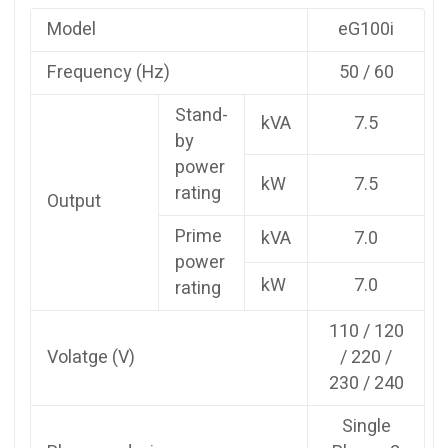
Model
eG100i
Frequency (Hz)
50 / 60
Stand-
kVA
7.5
by
power
kW
7.5
rating
Output
Prime
kVA
7.0
power
kW
7.0
rating
110 / 120
Volatge (V)
/ 220 /
230 / 240
Single