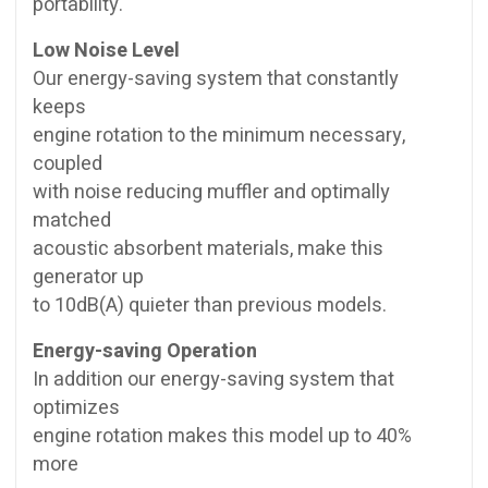
portability.
Low Noise Level
Our energy-saving system that constantly
keeps
engine rotation to the minimum necessary,
coupled
with noise reducing muffler and optimally
matched
acoustic absorbent materials, make this
generator up
to 10dB(A) quieter than previous models.
Energy-saving Operation
In addition our energy-saving system that
optimizes
engine rotation makes this model up to 40%
more