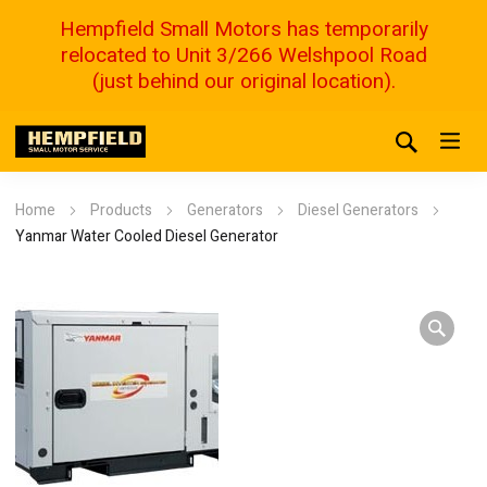
Hempfield Small Motors has temporarily
relocated to Unit 3/266 Welshpool Road
(just behind our original location).
Home
Products
Generators
Diesel Generators
Yanmar Water Cooled Diesel Generator