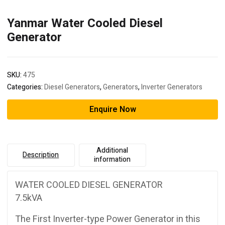
Yanmar Water Cooled Diesel
Generator
SKU:
475
Categories:
Diesel Generators
,
Generators
,
Inverter Generators
Enquire Now
Additional
Description
information
WATER COOLED DIESEL GENERATOR
7.5kVA
The First Inverter-type Power Generator in this