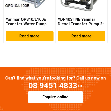
Yanmar QP310/L100E
YDP40STNE Yanmar
Transfer Water Pump
Diesel Transfer Pump 2″
to 4″
Read more
Read more
Can’t find what you’re looking for? Call us now on
08 9451 4833
or
Enquire online