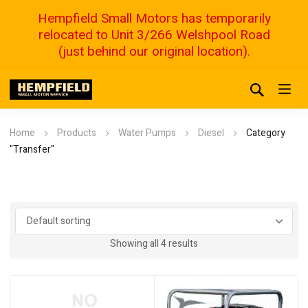
Hempfield Small Motors has temporarily
relocated to Unit 3/266 Welshpool Road
(just behind our original location).
Home
Products
Water Pumps
Diesel
Category
"Transfer"
Showing all 4 results