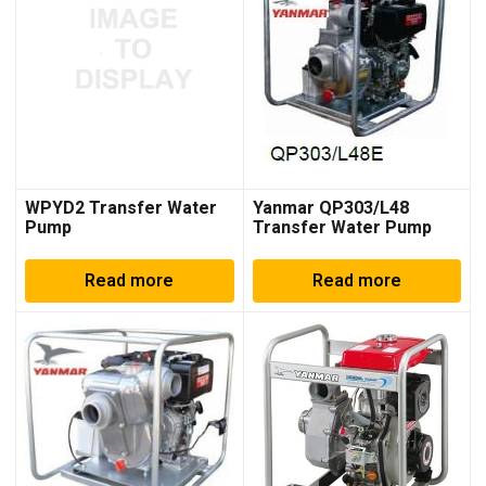
WPYD2 Transfer Water
Yanmar QP303/L48
Pump
Transfer Water Pump
Read more
Read more