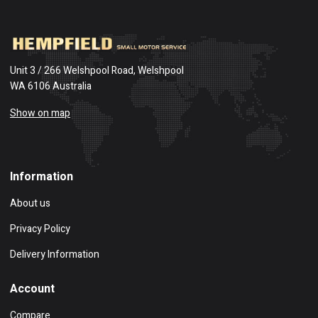
Unit 3 / 266 Welshpool Road, Welshpool
WA 6106 Australia
Show on map
Information
About us
Privacy Policy
Delivery Information
Account
Compare