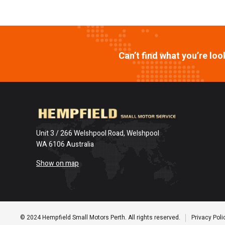
Can’t find what you’re lo
Unit 3 / 266 Welshpool Road, Welshpool
WA 6106 Australia
Show on map
© 2024 Hempfield Small Motors Perth. All rights reserved.
Privacy Poli