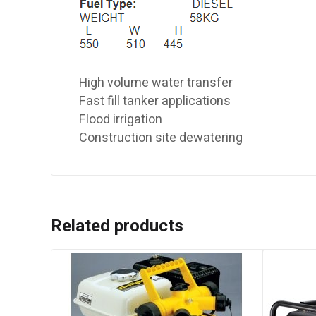
High volume water transfer
Fast fill tanker applications
Flood irrigation
Construction site dewatering
Related products