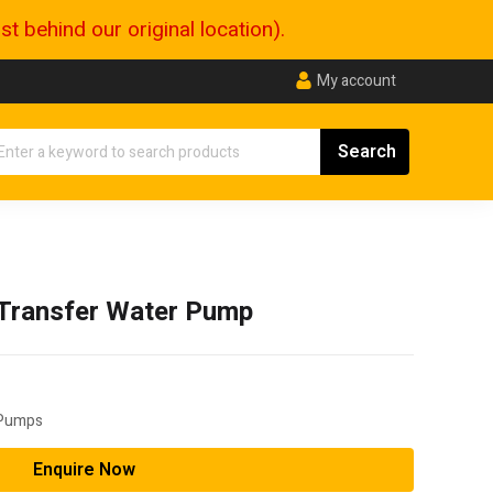
 behind our original location).
My account
Transfer Water Pump
 Pumps
Enquire Now