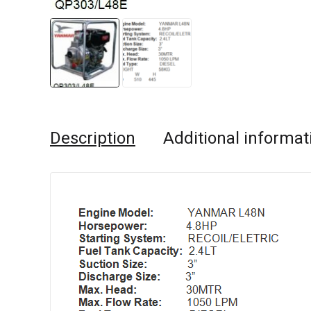
Description
Additional informat