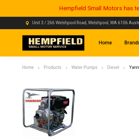
Hempfield Small Motors has tem
Unit 3 / 266 Welshpool Road, Welshpool, WA 6106 Austr
Home
Brand
Home
Products
Water Pumps
Diesel
Yanm