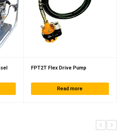
sel
FPT2T Flex Drive Pump
SHP50
Read more