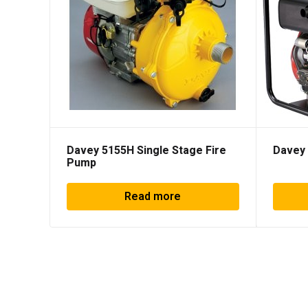
Davey 5155H Single Stage Fire
Davey 
Pump
Read more