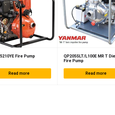
5210YE Fire Pump
QP205SLT/L100E MR T Die
Fire Pump
Read more
Read more