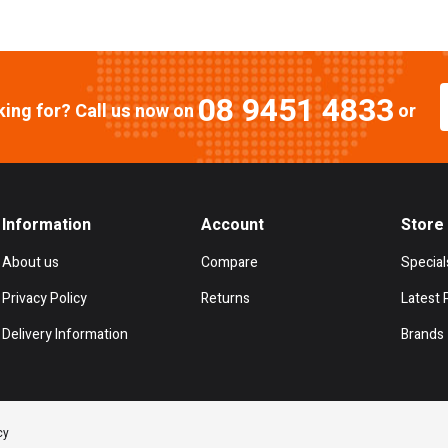
08 9451 4833
oking for? Call us now on
or
Information
Account
Store
About us
Compare
Special
Privacy Policy
Returns
Latest 
Delivery Information
Brands
cy