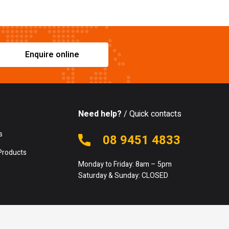
Enquire online
Need help?
/ Quick contacts
s
08 9451 4833
Products
Monday to Friday: 8am – 5pm
Saturday & Sunday: CLOSED