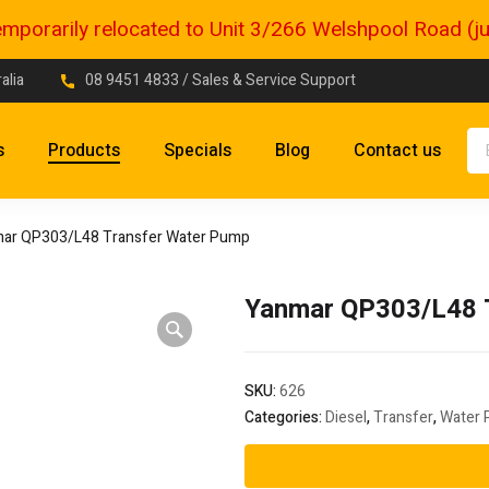
porarily relocated to Unit 3/266 Welshpool Road (just
alia
08 9451 4833
/ Sales & Service Support
s
Products
Specials
Blog
Contact us
ar QP303/L48 Transfer Water Pump
Yanmar QP303/L48 
SKU:
626
Categories:
Diesel
,
Transfer
,
Water