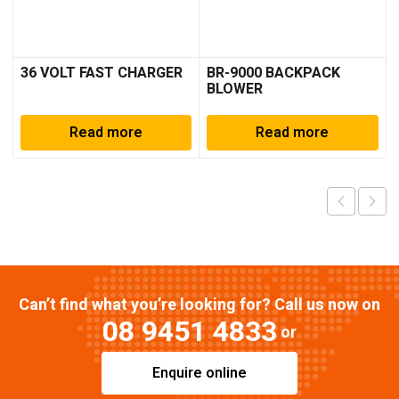
36 VOLT FAST CHARGER
BR-9000 BACKPACK
BLOWER
Read more
Read more
Can’t find what you’re looking for? Call us now on
08 9451 4833
or
Enquire online