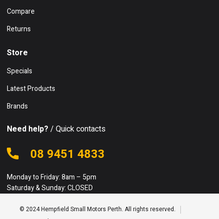
Compare
Returns
Store
Specials
Latest Products
Brands
Need help?
/ Quick contacts
08 9451 4833
Monday to Friday: 8am – 5pm
Saturday & Sunday: CLOSED
© 2024 Hempfield Small Motors Perth. All rights reserved.