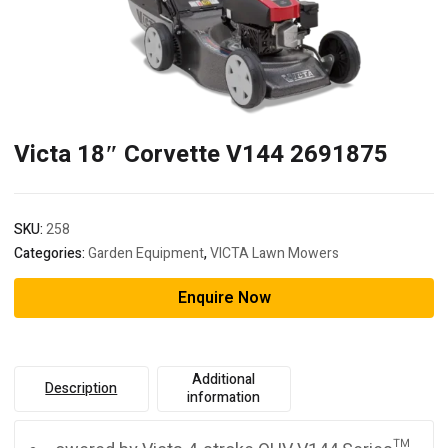
Victa 18″ Corvette V144 2691875
SKU:
258
Categories:
Garden Equipment
,
VICTA Lawn Mowers
Enquire Now
Additional
Description
information