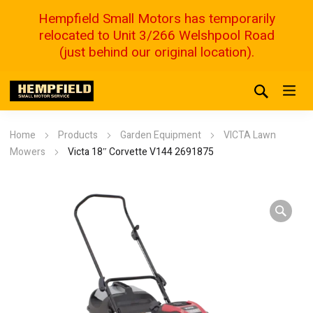
Hempfield Small Motors has temporarily
relocated to Unit 3/266 Welshpool Road
(just behind our original location).
Home
Products
Garden Equipment
VICTA Lawn
Mowers
Victa 18″ Corvette V144 2691875