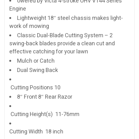
owered by Victa 4-stroke OHV V144 Series™
Engine
Lightweight 18″ steel chassis makes light-
work of mowing
Classic Dual-Blade Cutting System – 2
swing-back blades provide a clean cut and
effective catching for your lawn
Mulch or Catch
Dual Swing Back
Cutting Positions 10
8″ Front 8″ Rear Razor
Cutting Height(s) 11-76mm
Cutting Width 18 inch