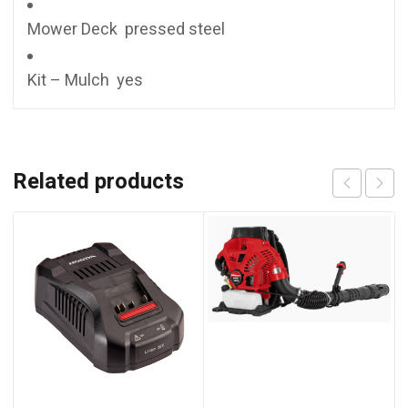
Mower Deck pressed steel
Kit – Mulch yes
Related products