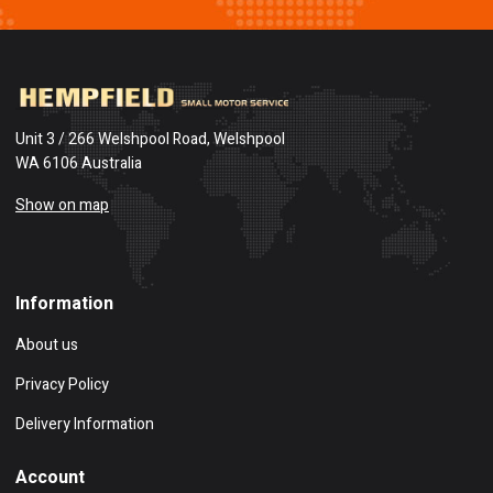
Unit 3 / 266 Welshpool Road, Welshpool
WA 6106 Australia
Show on map
Information
About us
Privacy Policy
Delivery Information
Account