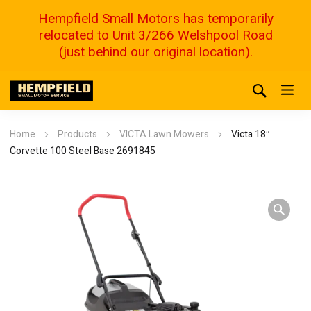
Hempfield Small Motors has temporarily
relocated to Unit 3/266 Welshpool Road
(just behind our original location).
Home
Products
VICTA Lawn Mowers
Victa 18″
Corvette 100 Steel Base 2691845