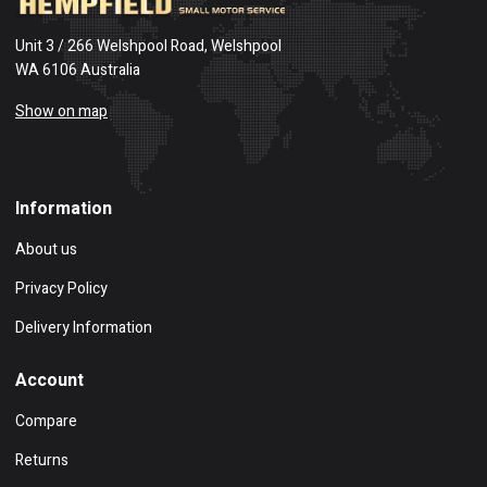
Unit 3 / 266 Welshpool Road, Welshpool
WA 6106 Australia
Show on map
Information
About us
Privacy Policy
Delivery Information
Account
Compare
Returns