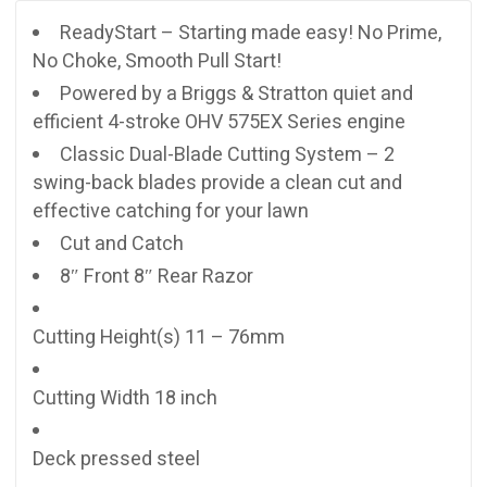
ReadyStart – Starting made easy! No Prime,
No Choke, Smooth Pull Start!
Powered by a Briggs & Stratton quiet and
efficient 4-stroke OHV 575EX Series engine
Classic Dual-Blade Cutting System – 2
swing-back blades provide a clean cut and
effective catching for your lawn
Cut and Catch
8″ Front 8″ Rear Razor
Cutting Height(s) 11 – 76mm
Cutting Width 18 inch
Deck pressed steel