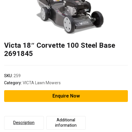
Victa 18″ Corvette 100 Steel Base
2691845
SKU:
259
Category:
VICTA Lawn Mowers
Enquire Now
Additional
Description
information