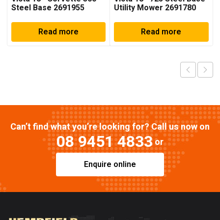
Steel Base 2691955
Utility Mower 2691780
Read more
Read more
Can’t find what you’re looking for? Call us now on
08 9451 4833
or
Enquire online