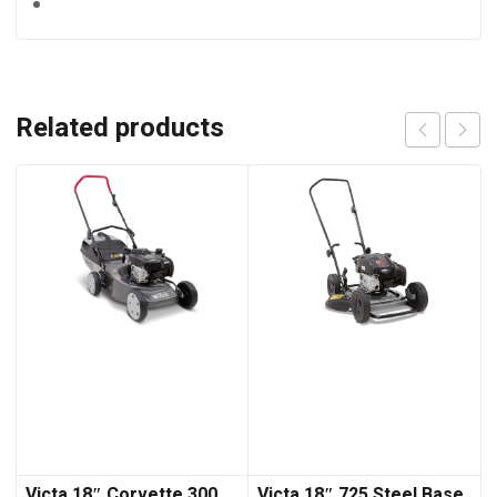
Related products
Victa 18″ Corvette 300
Victa 18″ 725 Steel Base