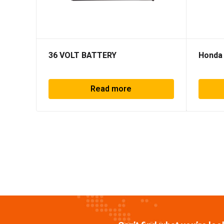
36 VOLT BATTERY
Honda
Read more