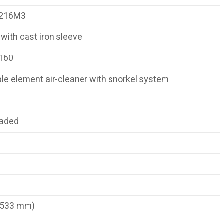
216M3
with cast iron sleeve
160
le element air-cleaner with snorkel system
eaded
y
(533 mm)