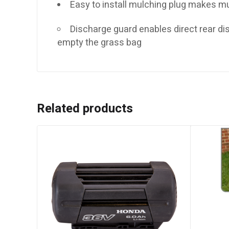
Easy to install mulching plug makes m
Discharge guard enables direct rear d
empty the grass bag
Related products