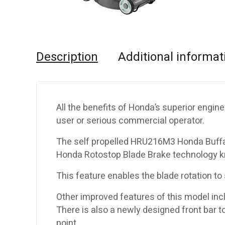
Description
Additional informat
All the benefits of Honda’s superior engine
user or serious commercial operator.
The self propelled HRU216M3 Honda Buffal
Honda Rotostop Blade Brake technology k
This feature enables the blade rotation to
Other improved features of this model incl
There is also a newly designed front bar to
point.