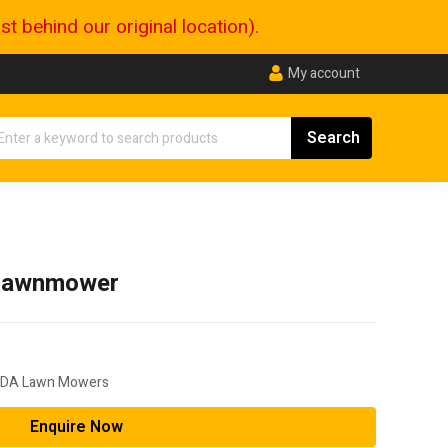
 behind our original location).
My account
Lawnmower
DA Lawn Mowers
Enquire Now