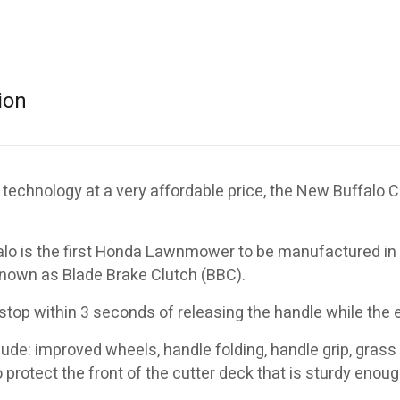
ion
 technology at a very affordable price, the New Buffalo C
o is the first Honda Lawnmower to be manufactured in A
nown as Blade Brake Clutch (BBC).
 stop within 3 seconds of releasing the handle while the 
ude: improved wheels, handle folding, handle grip, grass
 protect the front of the cutter deck that is sturdy enoug