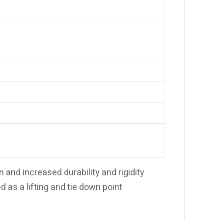
and increased durability and rigidity
d as a lifting and tie down point