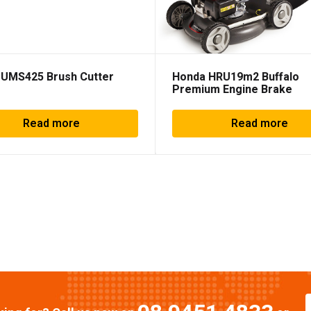
 UMS425 Brush Cutter
Honda HRU19m2 Buffalo
Premium Engine Brake
Read more
Read more