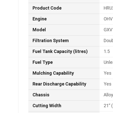
Product Code
HRU
Engine
OHV 
Model
GXV
Filtration System
Doub
Fuel Tank Capacity (litres)
1.5
Fuel Type
Unl
Mulching Capability
Yes
Rear Discharge Capability
Yes
Chassis
Allo
Cutting Width
21” 