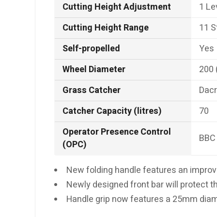
Cutting Height Adjustment
1 Le
Cutting Height Range
11 S
Self-propelled
Yes
Wheel Diameter
200
Grass Catcher
Dacr
Catcher Capacity (litres)
70
Operator Presence Control
BBC 
(OPC)
New folding handle features an improve
Newly designed front bar will protect th
Handle grip now features a 25mm diame