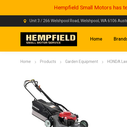
Hempfield Small Motors has tem
Unit 3 / 266 Welshpool Road, Welshpool, WA 6106 Austr
Home
Brand
Home
Products
Garden Equipment
HONDA La