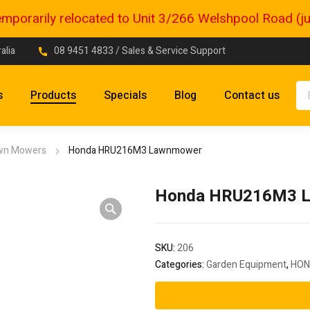
porarily relocated to Unit 3/266 Welshpool Road (just
alia
08 9451 4833
/ Sales & Service Support
s
Products
Specials
Blog
Contact us
wn Mowers
Honda HRU216M3 Lawnmower
Honda HRU216M3 
SKU:
206
Categories:
Garden Equipment
,
HON