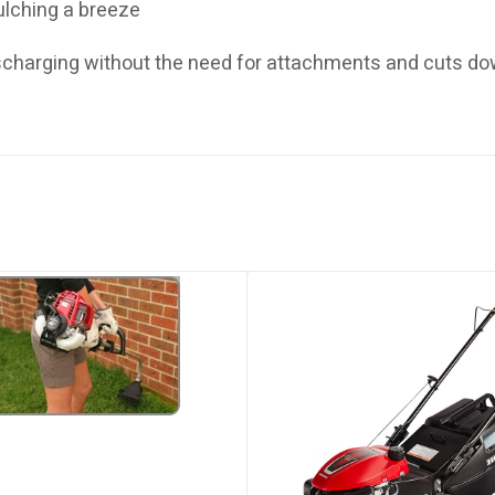
ulching a breeze
ischarging without the need for attachments and cuts d