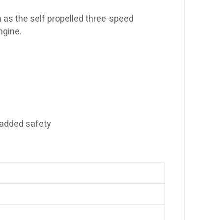
as the self propelled three-speed
ngine.
 added safety