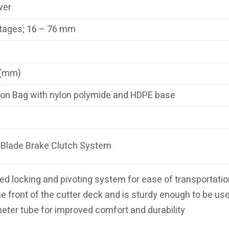
ver
tages; 16 – 76 mm
 (mm)
on Bag with nylon polymide and HDPE base
Blade Brake Clutch System
d locking and pivoting system for ease of transportation 
e front of the cutter deck and is sturdy enough to be use
ter tube for improved comfort and durability