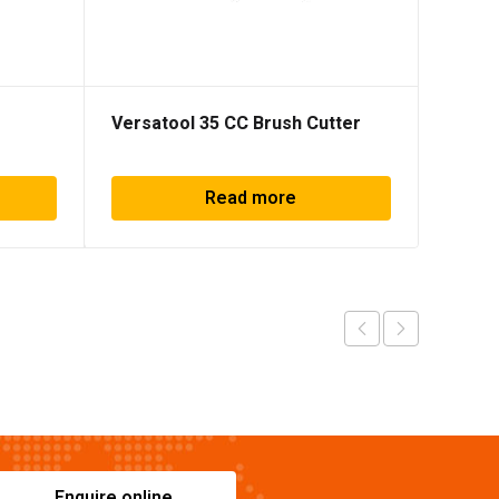
Versatool 35 CC Brush Cutter
BR-90
Read more
Enquire online