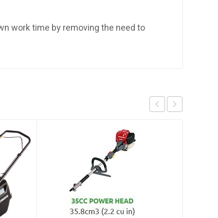
own work time by removing the need to