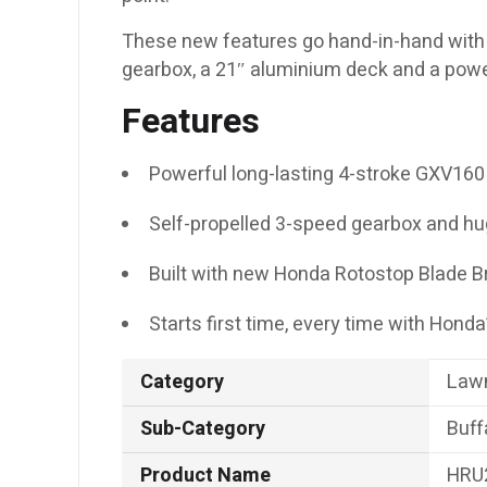
These new features go hand-in-hand with 
gearbox, a 21″ aluminium deck and a powe
Features
Powerful long-lasting 4-stroke GXV160
Self-propelled 3-speed gearbox and hu
Built with new Honda Rotostop Blade B
Starts first time, every time with Hond
Category
Law
Sub-Category
Buff
Product Name
HRU2