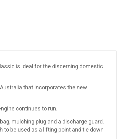
lassic is ideal for the discerning domestic
ustralia that incorporates the new
engine continues to run.
 bag, mulching plug and a discharge guard.
h to be used as a lifting point and tie down