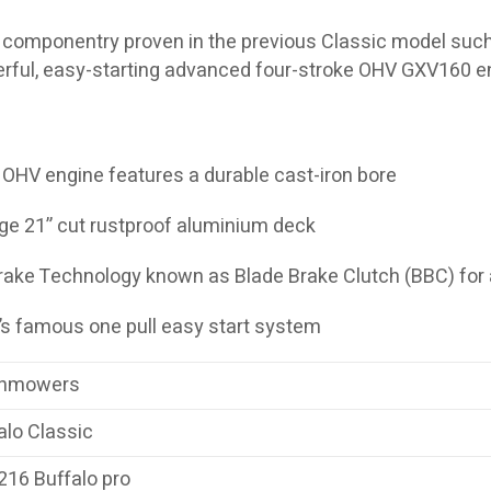
componentry proven in the previous Classic model such 
rful, easy-starting advanced four-stroke OHV GXV160 e
 OHV engine features a durable cast-iron bore
ge 21” cut rustproof aluminium deck
rake Technology known as Blade Brake Clutch (BBC) for
a’s famous one pull easy start system
nmowers
alo Classic
16 Buffalo pro