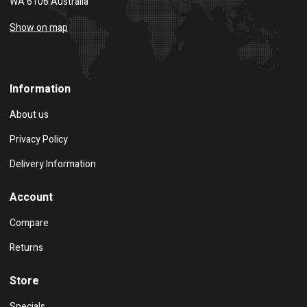
WA 6106 Australia
Show on map
Information
About us
Privacy Policy
Delivery Information
Account
Compare
Returns
Store
Specials