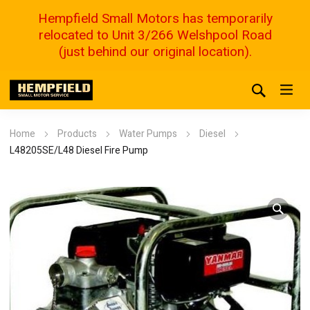
Hempfield Small Motors has temporarily
relocated to Unit 3/266 Welshpool Road
(just behind our original location).
Home
Products
Water Pumps
Diesel
L48205SE/L48 Diesel Fire Pump