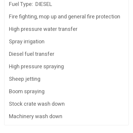
Fuel Type: DIESEL
Fire fighting, mop up and general fire protection
High pressure water transfer
Spray irrigation
Diesel fuel transfer
High pressure spraying
Sheep jetting
Boom spraying
Stock crate wash down
Machinery wash down