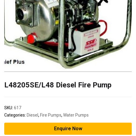
L48205SE/L48 Diesel Fire Pump
SKU:
617
Categories:
Diesel
,
Fire Pumps
,
Water Pumps
Enquire Now