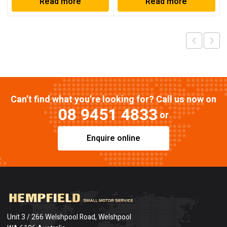
Read more
Read more
Can’t find what you’re looking for? Call us now on
08 9451 4833
or
Enquire online
Unit 3 / 266 Welshpool Road, Welshpool