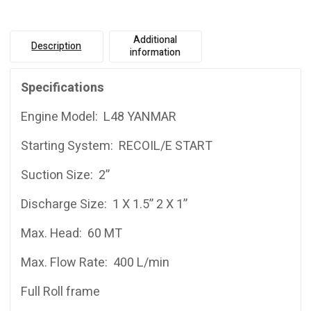
Additional
Description
information
Specifications
Engine Model: L48 YANMAR
Starting System: RECOIL/E START
Suction Size: 2”
Discharge Size: 1 X 1.5” 2 X 1”
Max. Head: 60 MT
Max. Flow Rate: 400 L/min
Full Roll frame