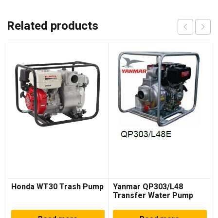
Related products
Honda WT30 Trash Pump
Yanmar QP303/L48
Transfer Water Pump