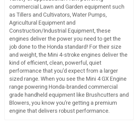
commercial Lawn and Garden equipment such
as Tillers and Cultivators, Water Pumps,
Agricultural Equipment and
Construction/Industrial Equipment, these
engines deliver the power you need to get the
job done to the Honda standard! For their size
and weight, the Mini 4-stroke engines deliver the
kind of efficient, clean, powerful, quiet
performance that you’d expect from a larger
sized range. When you see the Mini 4 GX Engine
range powering Honda-branded commercial
grade handheld equipment like Brushcutters and
Blowers, you know you’re getting a premium
engine that delivers robust performance.