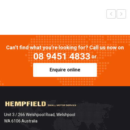
Can’t find what you’re looking for? Call us now on
08 9451 4833
or
Enquire online
Unit 3 / 266 Welshpool Road, Welshpool
WA 6106 Australia