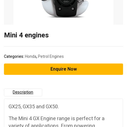
Mini 4 engines
Categories:
Honda
,
Petrol Engines
Enquire Now
Description
GX25, GX35 and GX50.
The Mini 4 GX Engine range is perfect for a
variety of applications. From powering