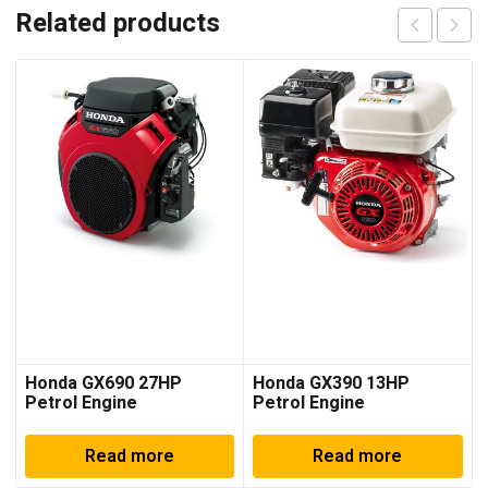
Related products
Honda GX690 27HP
Honda GX390 13HP
Petrol Engine
Petrol Engine
Read more
Read more