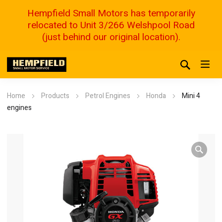
Hempfield Small Motors has temporarily
relocated to Unit 3/266 Welshpool Road
(just behind our original location).
Home
Products
Petrol Engines
Honda
Mini 4
engines