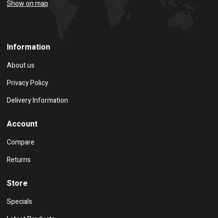
Show on map
Information
About us
Privacy Policy
Delivery Information
Account
Compare
Returns
Store
Specials