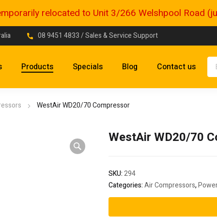
porarily relocated to Unit 3/266 Welshpool Road (just
alia
08 9451 4833
/ Sales & Service Support
s
Products
Specials
Blog
Contact us
ressors
WestAir WD20/70 Compressor
WestAir WD20/70 C
SKU:
294
Categories:
Air Compressors
,
Power