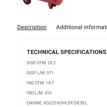
Description
Additional informat
TECHNICAL SPECIFICATIONS
DISP CFM: 20.2
DISP L/M: 571
FAD CFM: 14.7
FAD L/M: 416
ENGINE: KD225 KOHLER DIESEL