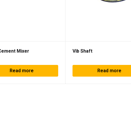
Cement Mixer
Vib Shaft
Read more
Read more