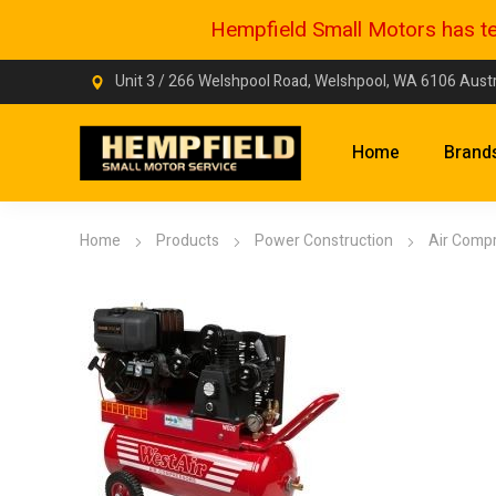
Hempfield Small Motors has tem
Unit 3 / 266 Welshpool Road, Welshpool, WA 6106 Austr
Home
Brand
Home
Products
Power Construction
Air Comp