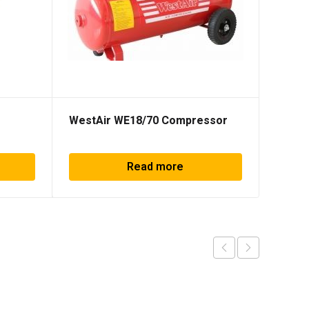
WestAir WE18/70 Compressor
Concr
Read more