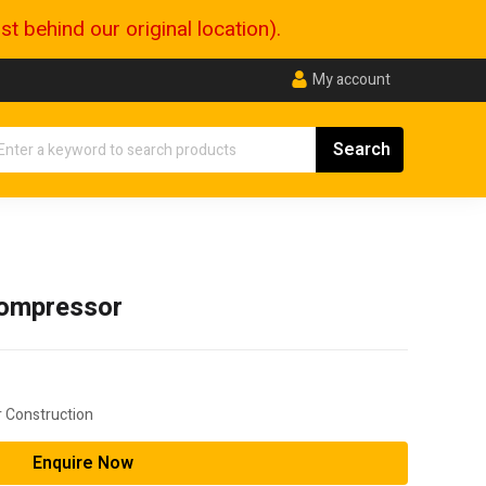
 behind our original location).
My account
ompressor
 Construction
Enquire Now