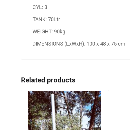
CYL: 3
TANK: 70Ltr
WEIGHT: 90kg
DIMENSIONS (LxWxH): 100 x 48 x 75 cm
Related products