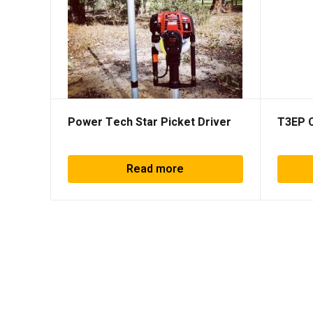
Power Tech Star Picket Driver
T3EP 
Read more