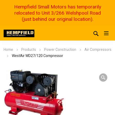
Hempfield Small Motors has temporarily
relocated to Unit 3/266 Welshpool Road
(just behind our original location).
Home
Products
Power Construction
Air Compressors
WestAir WD27/120 Compressor