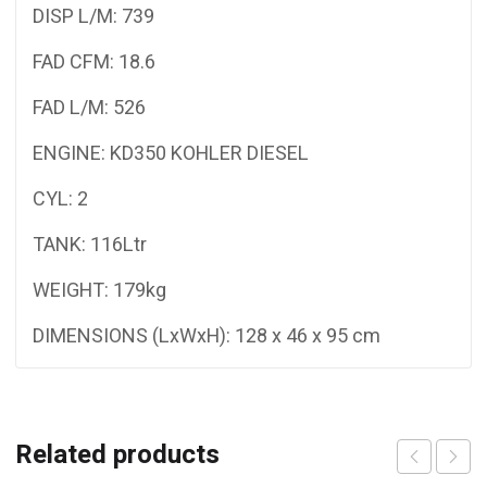
DISP L/M: 739
FAD CFM: 18.6
FAD L/M: 526
ENGINE: KD350 KOHLER DIESEL
CYL: 2
TANK: 116Ltr
WEIGHT: 179kg
DIMENSIONS (LxWxH): 128 x 46 x 95 cm
Related products