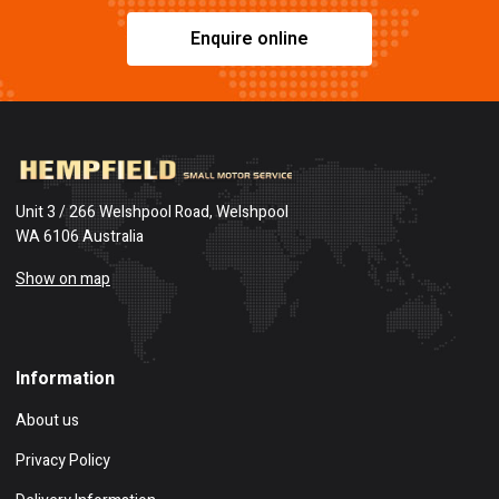
Enquire online
Unit 3 / 266 Welshpool Road, Welshpool
WA 6106 Australia
Show on map
Information
About us
Privacy Policy