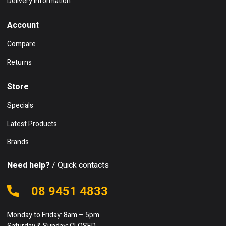
Delivery Information
Account
Compare
Returns
Store
Specials
Latest Products
Brands
Need help?
/ Quick contacts
08 9451 4833
Monday to Friday: 8am – 5pm