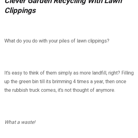
Clever Garden Recycling With Lawn
Clippings
What do you do with your piles of lawn clippings?
It’s easy to think of them simply as more landfill, right? Filling
up the green bin till its brimming 4 times a year, then once
the rubbish truck comes, it’s not thought of anymore.
What a waste!