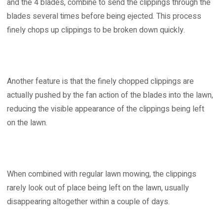
and the 4 blades, combine to send the clippings through the
blades several times before being ejected. This process
finely chops up clippings to be broken down quickly.
Another feature is that the finely chopped clippings are
actually pushed by the fan action of the blades into the lawn,
reducing the visible appearance of the clippings being left
on the lawn.
When combined with regular lawn mowing, the clippings
rarely look out of place being left on the lawn, usually
disappearing altogether within a couple of days.