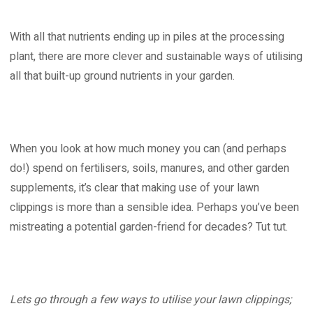
With all that nutrients ending up in piles at the processing
plant, there are more clever and sustainable ways of utilising
all that built-up ground nutrients in your garden.
When you look at how much money you can (and perhaps
do!) spend on fertilisers, soils, manures, and other garden
supplements, it’s clear that making use of your lawn
clippings is more than a sensible idea. Perhaps you’ve been
mistreating a potential garden-friend for decades? Tut tut.
Lets go through a few ways to utilise your lawn clippings;