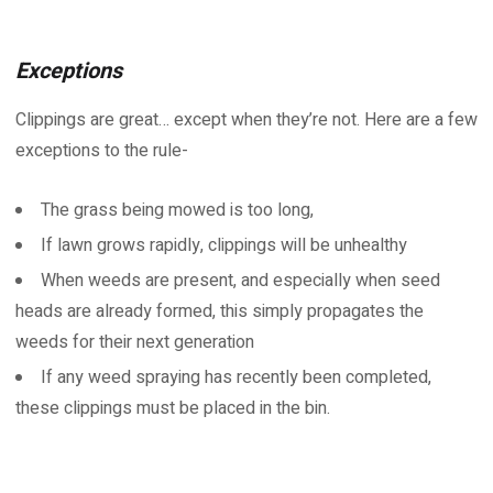
Exceptions
Clippings are great… except when they’re not. Here are a few
exceptions to the rule-
The grass being mowed is too long,
If lawn grows rapidly, clippings will be unhealthy
When weeds are present, and especially when seed
heads are already formed, this simply propagates the
weeds for their next generation
If any weed spraying has recently been completed,
these clippings must be placed in the bin.