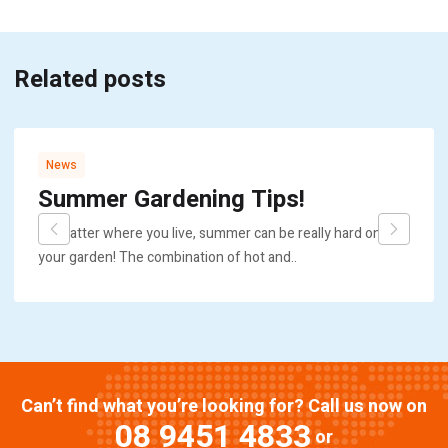
Related posts
News
Summer Gardening Tips!
No matter where you live, summer can be really hard on
your garden! The combination of hot and..
Can’t find what you’re looking for? Call us now on
08 9451 4833
or