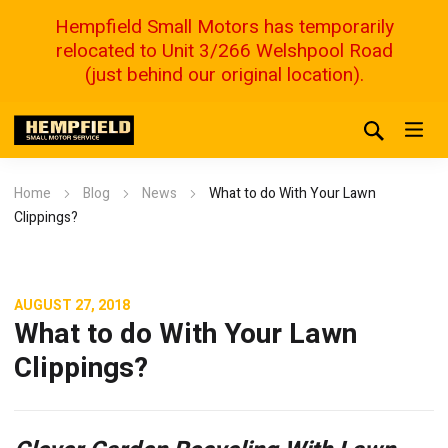
Hempfield Small Motors has temporarily
relocated to Unit 3/266 Welshpool Road
(just behind our original location).
Home
Blog
News
What to do With Your Lawn
Clippings?
AUGUST 27, 2018
What to do With Your Lawn
Clippings?