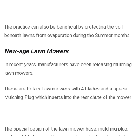
The practice can also be beneficial by protecting the soil
beneath lawns from evaporation during the Summer months.
New-age Lawn Mowers
In recent years, manufacturers have been releasing mulching
lawn mowers.
These are Rotary Lawnmowers with 4 blades and a special
Mulching Plug which inserts into the rear chute of the mower.
The special design of the lawn mower base, mulching plug,