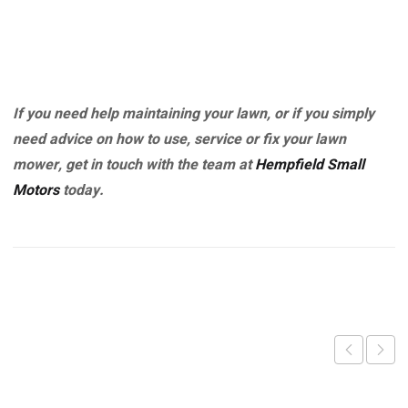
If you need help maintaining your lawn, or if you simply
need advice on how to use, service or fix your lawn
mower, get in touch with the team at
Hempfield Small
Motors
today.