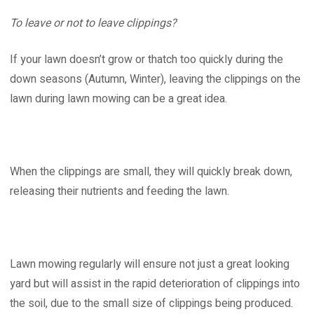
To leave or not to leave clippings?
If your lawn doesn’t grow or thatch too quickly during the
down seasons (Autumn, Winter), leaving the clippings on the
lawn during lawn mowing can be a great idea.
When the clippings are small, they will quickly break down,
releasing their nutrients and feeding the lawn.
Lawn mowing regularly will ensure not just a great looking
yard but will assist in the rapid deterioration of clippings into
the soil, due to the small size of clippings being produced.