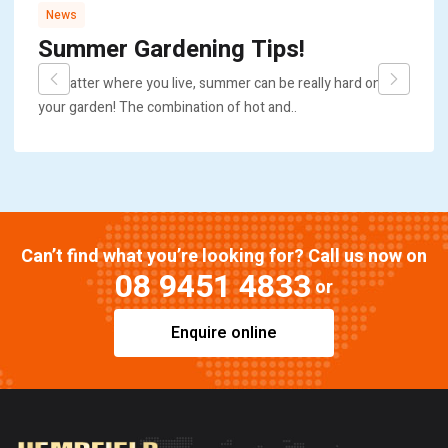
News
Summer Gardening Tips!
No matter where you live, summer can be really hard on
your garden! The combination of hot and..
Can’t find what you’re looking for? Call us now on
08 9451 4833
or
Enquire online