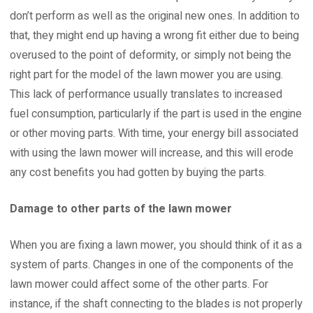
don’t perform as well as the original new ones. In addition to
that, they might end up having a wrong fit either due to being
overused to the point of deformity, or simply not being the
right part for the model of the lawn mower you are using.
This lack of performance usually translates to increased
fuel consumption, particularly if the part is used in the engine
or other moving parts. With time, your energy bill associated
with using the lawn mower will increase, and this will erode
any cost benefits you had gotten by buying the parts.
Damage to other parts of the lawn mower
When you are fixing a lawn mower, you should think of it as a
system of parts. Changes in one of the components of the
lawn mower could affect some of the other parts. For
instance, if the shaft connecting to the blades is not properly