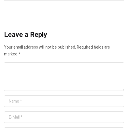
Leave a Reply
Your email address will not be published.
Required fields are
marked
*