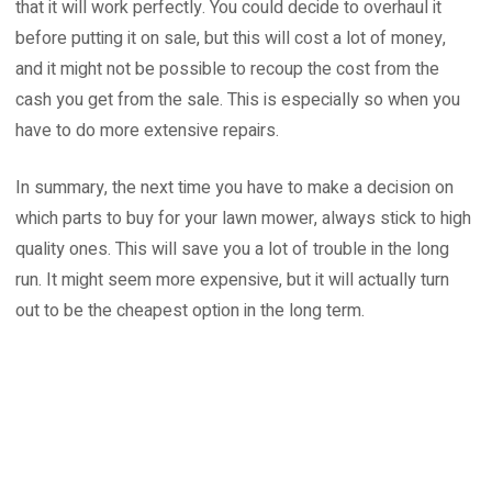
that it will work perfectly. You could decide to overhaul it
before putting it on sale, but this will cost a lot of money,
and it might not be possible to recoup the cost from the
cash you get from the sale. This is especially so when you
have to do more extensive repairs.
In summary, the next time you have to make a decision on
which parts to buy for your lawn mower, always stick to high
quality ones. This will save you a lot of trouble in the long
run. It might seem more expensive, but it will actually turn
out to be the cheapest option in the long term.