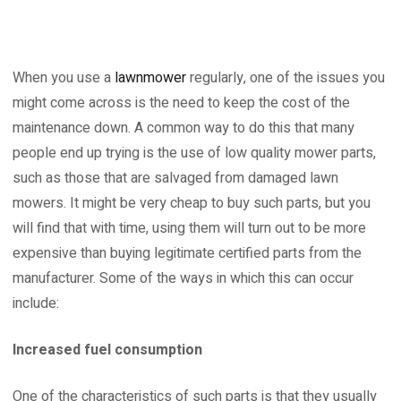
When you use a
lawnmower
regularly, one of the issues you
might come across is the need to keep the cost of the
maintenance down. A common way to do this that many
people end up trying is the use of low quality mower parts,
such as those that are salvaged from damaged lawn
mowers. It might be very cheap to buy such parts, but you
will find that with time, using them will turn out to be more
expensive than buying legitimate certified parts from the
manufacturer. Some of the ways in which this can occur
include:
Increased fuel consumption
One of the characteristics of such parts is that they usually