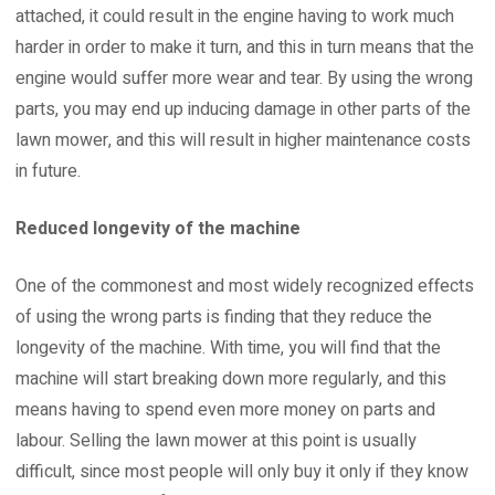
attached, it could result in the engine having to work much
harder in order to make it turn, and this in turn means that the
engine would suffer more wear and tear. By using the wrong
parts, you may end up inducing damage in other parts of the
lawn mower, and this will result in higher maintenance costs
in future.
Reduced longevity of the machine
One of the commonest and most widely recognized effects
of using the wrong parts is finding that they reduce the
longevity of the machine. With time, you will find that the
machine will start breaking down more regularly, and this
means having to spend even more money on parts and
labour. Selling the lawn mower at this point is usually
difficult, since most people will only buy it only if they know