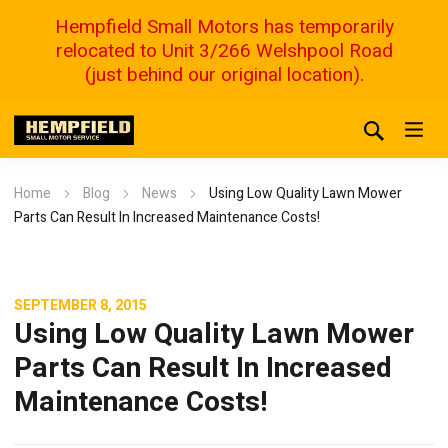
Hempfield Small Motors has temporarily
relocated to Unit 3/266 Welshpool Road
(just behind our original location).
Home
Blog
News
Using Low Quality Lawn Mower
Parts Can Result In Increased Maintenance Costs!
SEPTEMBER 8, 2015
Using Low Quality Lawn Mower
Parts Can Result In Increased
Maintenance Costs!