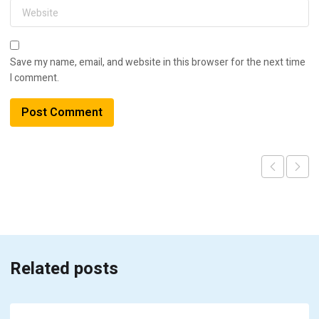
Save my name, email, and website in this browser for the next time
I comment.
Related posts