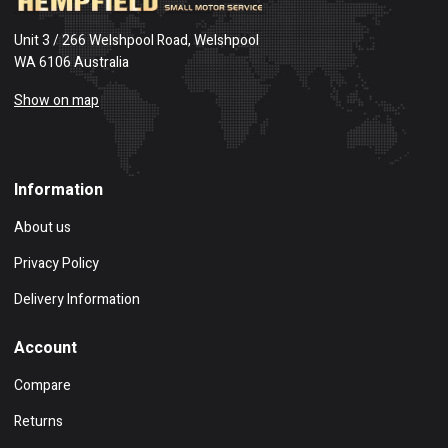
Unit 3 / 266 Welshpool Road, Welshpool
WA 6106 Australia
Show on map
Information
About us
Privacy Policy
Delivery Information
Account
Compare
Returns